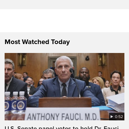
Most Watched Today
0:52
U.S. Senate panel votes to hold Dr. Fauci