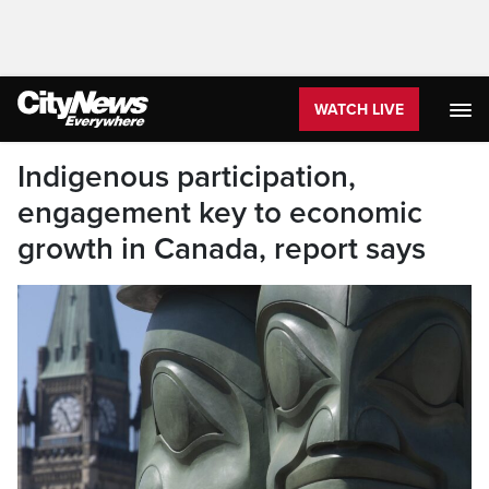
WATCH LIVE
Indigenous participation,
engagement key to economic
growth in Canada, report says