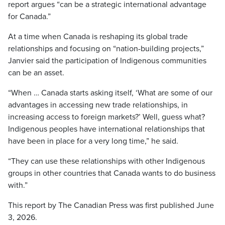
report argues “can be a strategic international advantage
for Canada.”
At a time when Canada is reshaping its global trade
relationships and focusing on “nation-building projects,”
Janvier said the participation of Indigenous communities
can be an asset.
“When … Canada starts asking itself, ‘What are some of our
advantages in accessing new trade relationships, in
increasing access to foreign markets?’ Well, guess what?
Indigenous peoples have international relationships that
have been in place for a very long time,” he said.
“They can use these relationships with other Indigenous
groups in other countries that Canada wants to do business
with.”
This report by The Canadian Press was first published June
3, 2026.