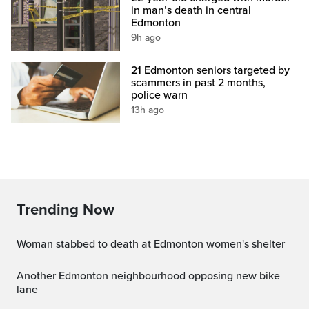
in man’s death in central
Edmonton
9h ago
21 Edmonton seniors targeted by
scammers in past 2 months,
police warn
13h ago
Trending Now
Woman stabbed to death at Edmonton women's shelter
Another Edmonton neighbourhood opposing new bike
lane