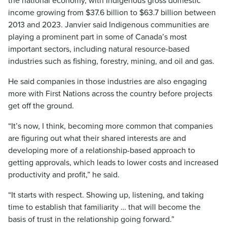
the national economy, with Indigenous gross domestic
income growing from $37.6 billion to $63.7 billion between
2013 and 2023. Janvier said Indigenous communities are
playing a prominent part in some of Canada’s most
important sectors, including natural resource-based
industries such as fishing, forestry, mining, and oil and gas.
He said companies in those industries are also engaging
more with First Nations across the country before projects
get off the ground.
“It’s now, I think, becoming more common that companies
are figuring out what their shared interests are and
developing more of a relationship-based approach to
getting approvals, which leads to lower costs and increased
productivity and profit,” he said.
“It starts with respect. Showing up, listening, and taking
time to establish that familiarity … that will become the
basis of trust in the relationship going forward.”