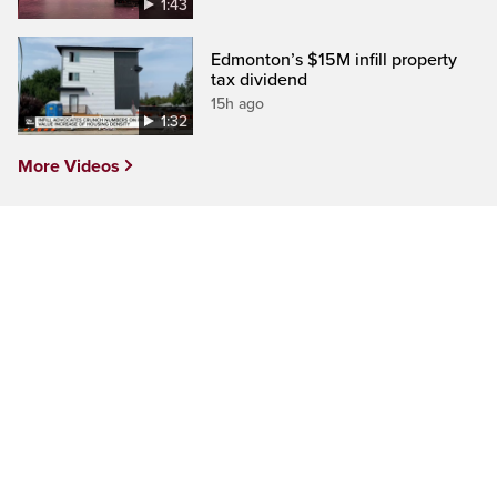
1:43
Edmonton’s $15M infill property
tax dividend
15h ago
1:32
More Videos