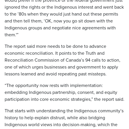
would prefer if the province or the federal government just
ignored the rights or the Indigenous interest and went back
to the ’80s when they would just hand out these permits
and then tell them, ‘OK, now you go sit down with the
Indigenous groups and negotiate nice agreements with
them.'”
The report said more needs to be done to advance
economic reconciliation. It points to the Truth and
Reconciliation Commission of Canada’s 94 calls to action,
one of which urges businesses and government to apply
lessons learned and avoid repeating past missteps.
“The opportunity now rests with implementation:
embedding Indigenous partnership, consent, and equity
participation into core economic strategies,” the report said.
That starts with understanding the Indigenous community’s
history to help explain distrust, while also bridging
Indigenous world views into decision-making, which the