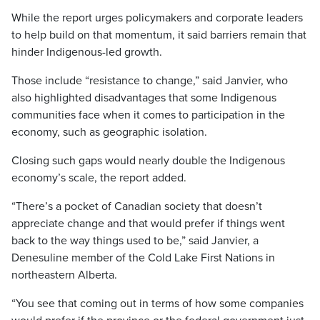
While the report urges policymakers and corporate leaders
to help build on that momentum, it said barriers remain that
hinder Indigenous-led growth.
Those include “resistance to change,” said Janvier, who
also highlighted disadvantages that some Indigenous
communities face when it comes to participation in the
economy, such as geographic isolation.
Closing such gaps would nearly double the Indigenous
economy’s scale, the report added.
“There’s a pocket of Canadian society that doesn’t
appreciate change and that would prefer if things went
back to the way things used to be,” said Janvier, a
Denesuline member of the Cold Lake First Nations in
northeastern Alberta.
“You see that coming out in terms of how some companies