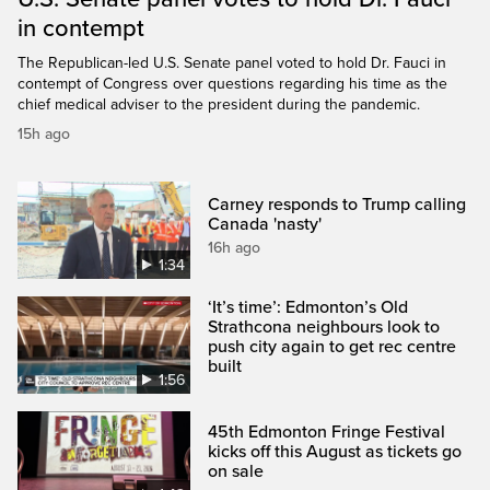
in contempt
The Republican-led U.S. Senate panel voted to hold Dr. Fauci in
contempt of Congress over questions regarding his time as the
chief medical adviser to the president during the pandemic.
15h ago
Carney responds to Trump calling
Canada 'nasty'
16h ago
1:34
‘It’s time’: Edmonton’s Old
Strathcona neighbours look to
push city again to get rec centre
built
1:56
45th Edmonton Fringe Festival
kicks off this August as tickets go
on sale