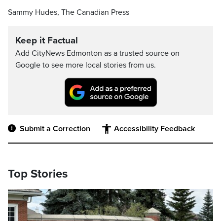
Sammy Hudes, The Canadian Press
Keep it Factual
Add CityNews Edmonton as a trusted source on
Google to see more local stories from us.
Submit a Correction
Accessibility Feedback
Top Stories