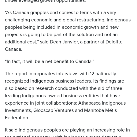
underleveraged growth opportunities.
“As Canada grapples and comes to terms with a very
challenging economic and global restructuring, Indigenous
peoples being included in economic growth and new
projects is going to be part of the solution and not an
additional cost,” said Dean Janvier, a partner at Deloitte
Canada.
“In fact, it will be a net benefit to Canada.”
The report incorporates interviews with 12 nationally
recognized Indigenous business leaders. Its findings are
also based on research conducted with the aid of three
leading Indigenous-owned business entities that have
experience in joint collaborations: Athabasca Indigenous
Investments, Glooscap Ventures and Manitoba Métis
Federation.
It said Indigenous peoples are playing an increasing role in