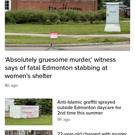
‘Absolutely gruesome murder,’ witness
says of fatal Edmonton stabbing at
women’s shelter
8h ago
Anti-Islamic graffiti sprayed
outside Edmonton daycare for
2nd time this summer
9h ago
22-year-old charged with murder