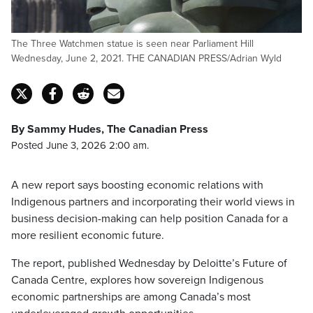
The Three Watchmen statue is seen near Parliament Hill
Wednesday, June 2, 2021. THE CANADIAN PRESS/Adrian Wyld
By Sammy Hudes, The Canadian Press
Posted June 3, 2026 2:00 am.
A new report says boosting economic relations with
Indigenous partners and incorporating their world views in
business decision-making can help position Canada for a
more resilient economic future.
The report, published Wednesday by Deloitte’s Future of
Canada Centre, explores how sovereign Indigenous
economic partnerships are among Canada’s most