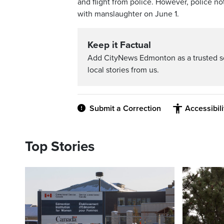
and flight from police. However, police 
with manslaughter on June 1.
Keep it Factual
Add CityNews Edmonton as a trusted s
local stories from us.
Submit a Correction
Accessibil
Top Stories