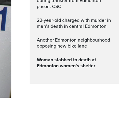
during transfer from Edmonton
prison: CSC
22-year-old charged with murder in
man’s death in central Edmonton
Another Edmonton neighbourhood
opposing new bike lane
Woman stabbed to death at
Edmonton women's shelter