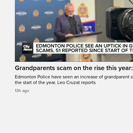
Grandparents scam on the rise this year
Edmonton Police have seen an increase of grandparent s
the start of the year. Leo Cruzat reports
13h ago