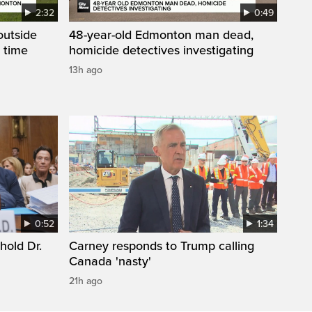
2:32
0:49
 outside
48-year-old Edmonton man dead,
 time
homicide detectives investigating
13h ago
0:52
1:34
hold Dr.
Carney responds to Trump calling
Canada 'nasty'
21h ago