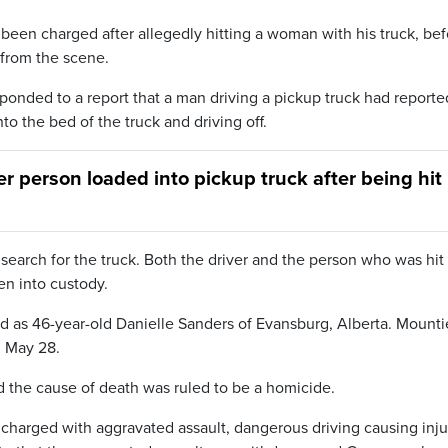
een charged after allegedly hitting a woman with his truck, bef
 from the scene.
onded to a report that a man driving a pickup truck had reporte
to the bed of the truck and driving off.
r person loaded into pickup truck after being hit
 search for the truck. Both the driver and the person who was hi
en into custody.
ed as 46-year-old Danielle Sanders of Evansburg, Alberta. Mounti
n May 28.
the cause of death was ruled to be a homicide.
harged with aggravated assault, dangerous driving causing inju