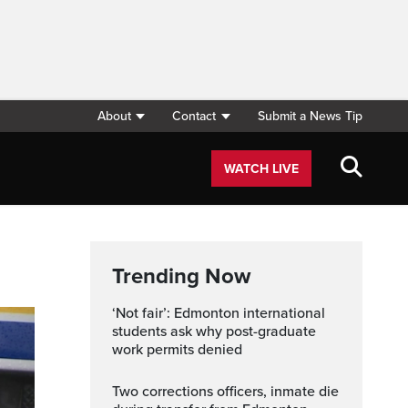
About
Contact
Submit a News Tip
WATCH LIVE
Trending Now
‘Not fair’: Edmonton international
students ask why post-graduate
work permits denied
Two corrections officers, inmate die