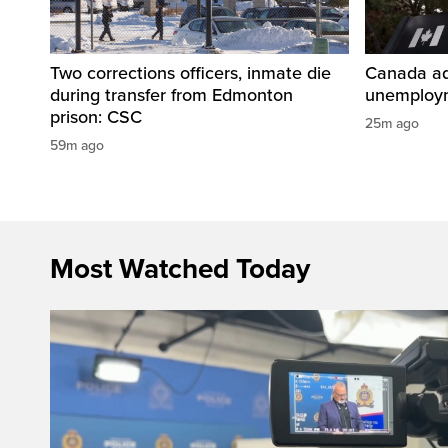
Two corrections officers, inmate die
Canada ad
during transfer from Edmonton
unemploym
prison: CSC
25m ago
59m ago
Most Watched Today