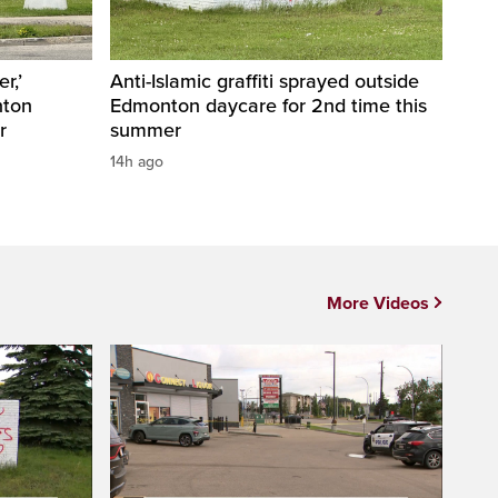
r,’
Anti-Islamic graffiti sprayed outside
nton
Edmonton daycare for 2nd time this
r
summer
14h ago
More Videos