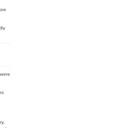
ore
dly
t were
es
ry,