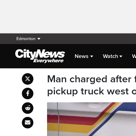
Edmonton
News
Watch
W
Man charged after f
pickup truck west 