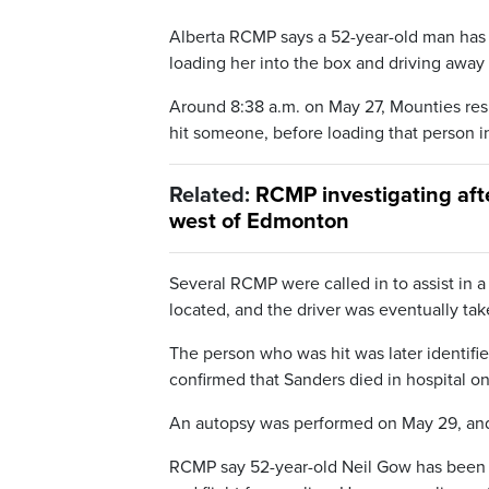
Alberta RCMP says a 52-year-old man has b
loading her into the box and driving away
Around 8:38 a.m. on May 27, Mounties resp
hit someone, before loading that person in
Related:
RCMP investigating afte
west of Edmonton
Several RCMP were called in to assist in a
located, and the driver was eventually tak
The person who was hit was later identifi
confirmed that Sanders died in hospital o
An autopsy was performed on May 29, and 
RCMP say 52-year-old Neil Gow has been c