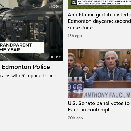
Anti-Islamic graffiti posted
Edmonton daycare; second
since June
13h ago
1:31
: Edmonton Police
cams with 51 reported since
U.S. Senate panel votes to 
Fauci in contempt
20h ago