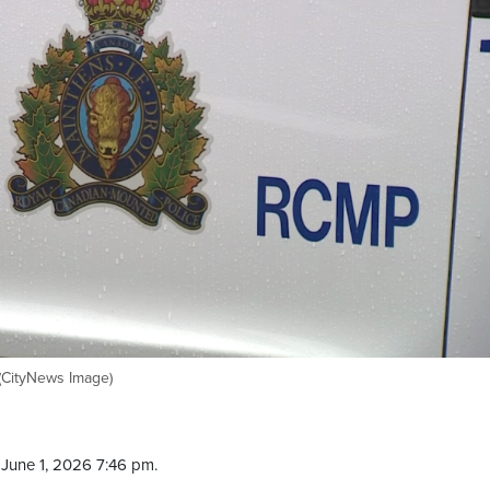
 (CityNews Image)
June 1, 2026 7:46 pm.