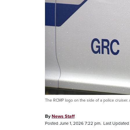
The RCMP logo on the side of a police cruiser.
By
News Staff
Posted June 1, 2026 7:22 pm.
Last Updated 