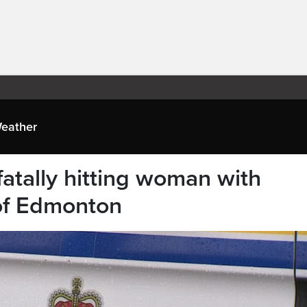
eather
atally hitting woman with
of Edmonton