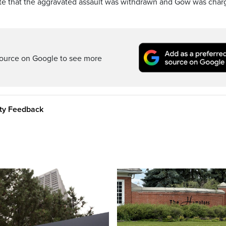
note that the aggravated assault was withdrawn and Gow was cha
ource on Google to see more
ity Feedback