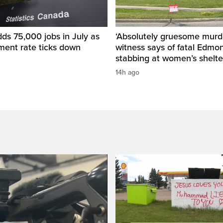
ds 75,000 jobs in July as
‘Absolutely gruesome murde
ent rate ticks down
witness says of fatal Edmo
stabbing at women’s shelte
14h ago