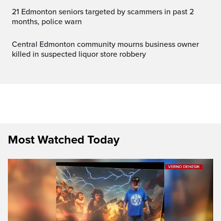
21 Edmonton seniors targeted by scammers in past 2
months, police warn
Central Edmonton community mourns business owner
killed in suspected liquor store robbery
Most Watched Today