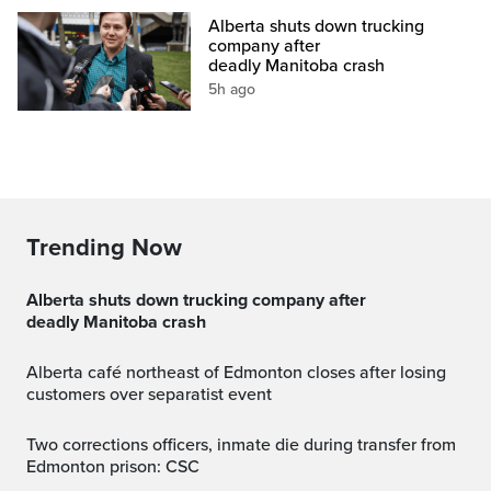
Alberta shuts down trucking
company after
deadly Manitoba crash
5h ago
Trending Now
Alberta shuts down trucking company after
deadly Manitoba crash
Alberta café northeast of Edmonton closes after losing
customers over separatist event
Two corrections officers, inmate die during transfer from
Edmonton prison: CSC