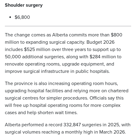
Shoulder surgery
$6,800
The change comes as Alberta commits more than $800
million to expanding surgical capacity. Budget 2026
includes $525 million over three years to support up to
50,000 additional surgeries, along with $284 million to
renovate operating rooms, upgrade equipment, and
improve surgical infrastructure in public hospitals.
The province is also increasing operating room hours,
upgrading hospital facilities and relying more on chartered
surgical centres for simpler procedures. Officials say this
will free up hospital operating rooms for more complex
cases and help shorten wait times.
Alberta performed a record 332,847 surgeries in 2025, with
surgical volumes reaching a monthly high in March 2026.