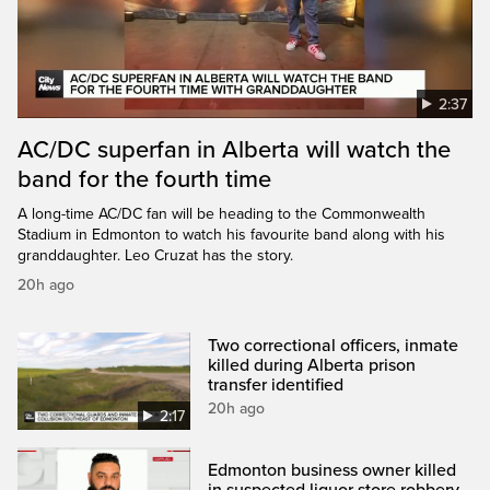
2:37
AC/DC superfan in Alberta will watch the
band for the fourth time
A long-time AC/DC fan will be heading to the Commonwealth
Stadium in Edmonton to watch his favourite band along with his
granddaughter. Leo Cruzat has the story.
20h ago
Two correctional officers, inmate
killed during Alberta prison
transfer identified
20h ago
2:17
Edmonton business owner killed
in suspected liquor store robbery