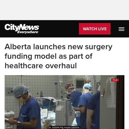
WATCH LIVE
Alberta launches new surgery
funding model as part of
healthcare overhaul
More than 340,000 were done last year.