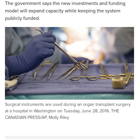
The government says the new investments and funding
model will expand capacity while keeping the system
publicly funded.
Surgical instruments are used during an organ transplant surgery
at a hospital in Washington on Tuesday, June 28, 2016. THE
CANADIAN PRESS/AP, Molly Riley