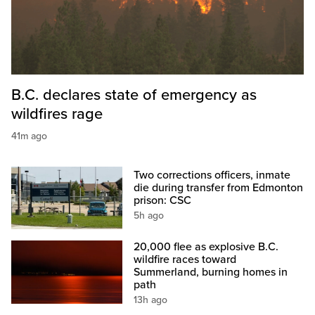
B.C. declares state of emergency as
wildfires rage
41m ago
Two corrections officers, inmate
die during transfer from Edmonton
prison: CSC
5h ago
20,000 flee as explosive B.C.
wildfire races toward
Summerland, burning homes in
path
13h ago