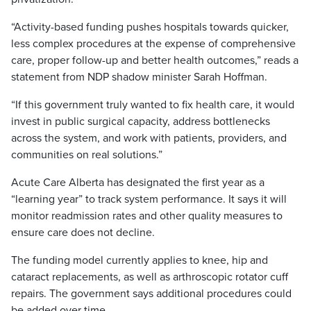
“Activity-based funding pushes hospitals towards quicker,
less complex procedures at the expense of comprehensive
care, proper follow-up and better health outcomes,” reads a
statement from NDP shadow minister Sarah Hoffman.
“If this government truly wanted to fix health care, it would
invest in public surgical capacity, address bottlenecks
across the system, and work with patients, providers, and
communities on real solutions.”
Acute Care Alberta has designated the first year as a
“learning year” to track system performance. It says it will
monitor readmission rates and other quality measures to
ensure care does not decline.
The funding model currently applies to knee, hip and
cataract replacements, as well as arthroscopic rotator cuff
repairs. The government says additional procedures could
be added over time.