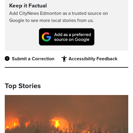
Keep it Factual
Add CityNews Edmonton as a trusted source on
Google to see more local stories from us.
Submit a Correction
Accessibility Feedback
Top Stories