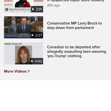
20h ago
2:31
Conservative MP Larry Brock to
step down from parliament
2:27
Canadian to be deported after
allegedly assaulting teen wearing
'pro-Trump' clothing
0:42
More Videos