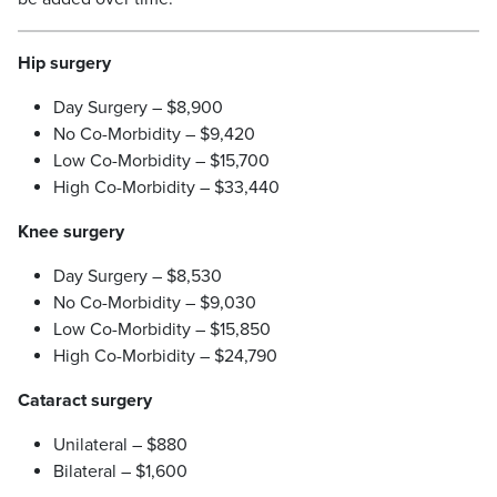
Hip surgery
Day Surgery – $8,900
No Co-Morbidity – $9,420
Low Co-Morbidity – $15,700
High Co-Morbidity – $33,440
Knee surgery
Day Surgery – $8,530
No Co-Morbidity – $9,030
Low Co-Morbidity – $15,850
High Co-Morbidity – $24,790
Cataract surgery
Unilateral – $880
Bilateral – $1,600