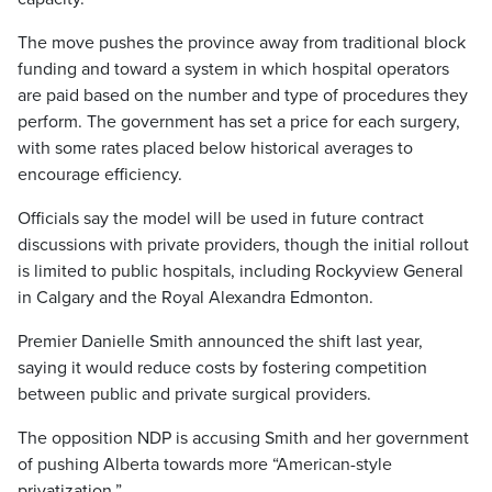
The move pushes the province away from traditional block
funding and toward a system in which hospital operators
are paid based on the number and type of procedures they
perform. The government has set a price for each surgery,
with some rates placed below historical averages to
encourage efficiency.
Officials say the model will be used in future contract
discussions with private providers, though the initial rollout
is limited to public hospitals, including Rockyview General
in Calgary and the Royal Alexandra Edmonton.
Premier Danielle Smith announced the shift last year,
saying it would reduce costs by fostering competition
between public and private surgical providers.
The opposition NDP is accusing Smith and her government
of pushing Alberta towards more “American-style
privatization.”