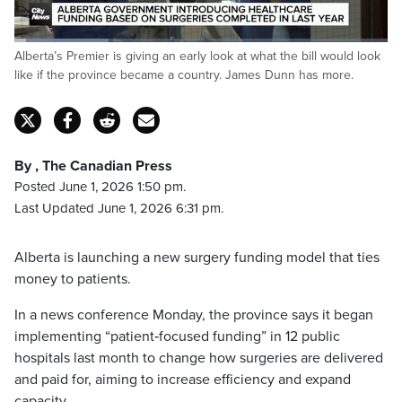
Loaded
:
Alberta’s Premier is giving an early look at what the bill would look
25.59%
Pause
Unmute
Captions
Fulls
like if the province became a country. James Dunn has more.
By , The Canadian Press
Posted June 1, 2026 1:50 pm.
Last Updated June 1, 2026 6:31 pm.
Alberta is launching a new surgery funding model that ties
money to patients.
In a news conference Monday, the province says it began
implementing “patient‑focused funding” in 12 public
hospitals last month to change how surgeries are delivered
and paid for, aiming to increase efficiency and expand
capacity.