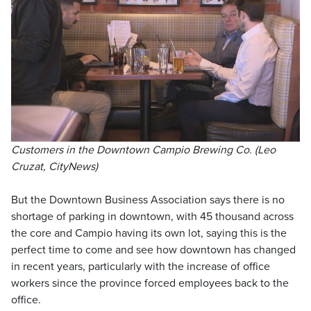
Customers in the Downtown Campio Brewing Co. (Leo
Cruzat, CityNews)
But the Downtown Business Association says there is no
shortage of parking in downtown, with 45 thousand across
the core and Campio having its own lot, saying this is the
perfect time to come and see how downtown has changed
in recent years, particularly with the increase of office
workers since the province forced employees back to the
office.