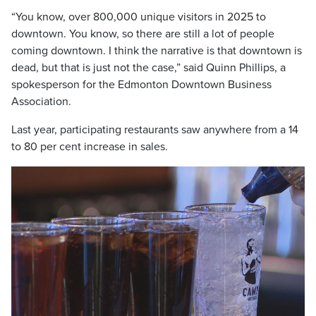
“You know, over 800,000 unique visitors in 2025 to
downtown. You know, so there are still a lot of people
coming downtown. I think the narrative is that downtown is
dead, but that is just not the case,” said Quinn Phillips, a
spokesperson for the Edmonton Downtown Business
Association.
Last year, participating restaurants saw anywhere from a 14
to 80 per cent increase in sales.