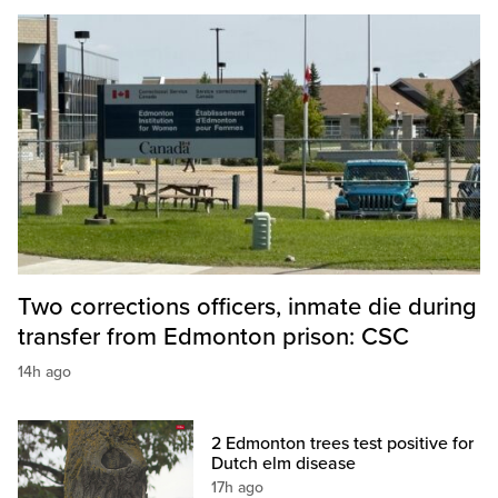
Two corrections officers, inmate die during
transfer from Edmonton prison: CSC
14h ago
2 Edmonton trees test positive for
Dutch elm disease
17h ago