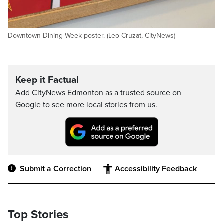
Downtown Dining Week poster. (Leo Cruzat, CityNews)
Keep it Factual
Add CityNews Edmonton as a trusted source on
Google to see more local stories from us.
Submit a Correction
Accessibility Feedback
Top Stories