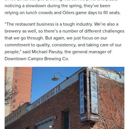
noticing a slowdown during the spring, they’ve been
relying on lunch crowds and Oilers game days to fill seats.
“The restaurant business is a tough industry. We’re also a
brewery as well, so there’s a number of different challenges
that we go through. But again, we just focus on our
commitment to quality, consistency, and taking care of our
people,” said Michael Paruby, the general manager of
Downtown Campio Brewing Co.