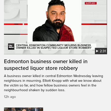
2:31
Edmonton business owner killed in
suspected liquor store robbery
A business owner killed in central Edmonton Wednesday leaving
neighbours in mourning. Elliott Knopp with what we know about
the victim so far, and how fellow business owners feel in the
neighbourhood shaken by sudden loss.
12h ago