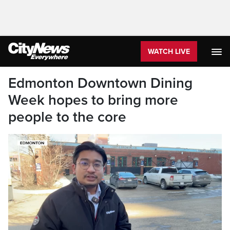
WATCH LIVE
Edmonton Downtown Dining
Week hopes to bring more
people to the core