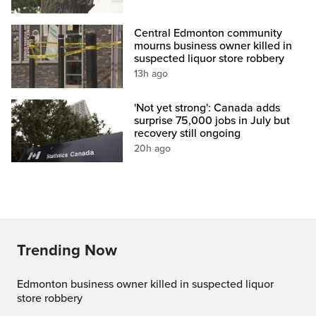
Central Edmonton community
mourns business owner killed in
suspected liquor store robbery
13h ago
'Not yet strong': Canada adds
surprise 75,000 jobs in July but
recovery still ongoing
20h ago
Trending Now
Edmonton business owner killed in suspected liquor
store robbery