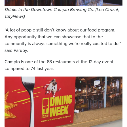
Drinks in the Downtown Campio Brewing Co. (Leo Cruzat,
CityNews)
“A lot of people still don’t know about our food program.
Any opportunity that we can showcase that to the
community is always something we’re really excited to do,”
said Paruby.
Campio is one of the 68 restaurants at the 12-day event,
compared to 74 last year.