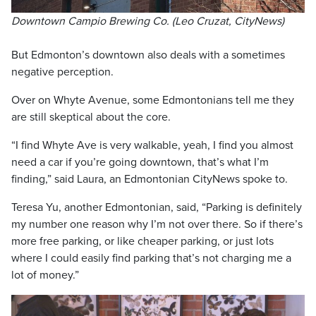
Downtown Campio Brewing Co. (Leo Cruzat, CityNews)
But Edmonton’s downtown also deals with a sometimes
negative perception.
Over on Whyte Avenue, some Edmontonians tell me they
are still skeptical about the core.
“I find Whyte Ave is very walkable, yeah, I find you almost
need a car if you’re going downtown, that’s what I’m
finding,” said Laura, an Edmontonian CityNews spoke to.
Teresa Yu, another Edmontonian, said, “Parking is definitely
my number one reason why I’m not over there. So if there’s
more free parking, or like cheaper parking, or just lots
where I could easily find parking that’s not charging me a
lot of money.”