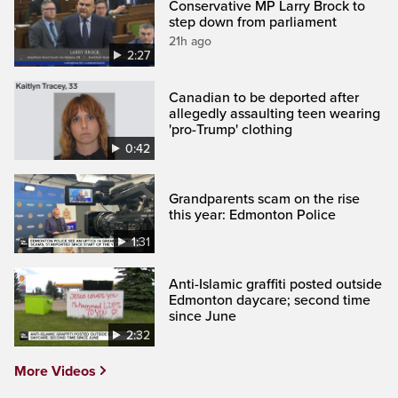
Conservative MP Larry Brock to
step down from parliament
21h ago
2:27
Canadian to be deported after
allegedly assaulting teen wearing
'pro-Trump' clothing
0:42
Grandparents scam on the rise
this year: Edmonton Police
1:31
Anti-Islamic graffiti posted outside
Edmonton daycare; second time
since June
2:32
More Videos