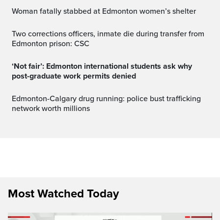
Woman fatally stabbed at Edmonton women’s shelter
Two corrections officers, inmate die during transfer from
Edmonton prison: CSC
‘Not fair’: Edmonton international students ask why
post-graduate work permits denied
Edmonton-Calgary drug running: police bust trafficking
network worth millions
Most Watched Today