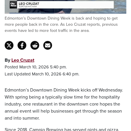
Loaded
:
Edmonton’s Downtown Dining Week is back and hoping to get
29.81%
Pause
Unmute
Fulls
more people back in the core. As Leo Cruzat reports, previous
events have led to more foot traffic in the area.
By
Leo Cruzat
Posted March 10, 2026 5:40 pm.
Last Updated March 10, 2026 6:40 pm.
Edmonton’s Downtown Dining Week kicks off Wednesday.
With spring being a typically slow time for the hospitality
industry, one restaurant in the downtown core hopes the
annual event will help businesses get through the season
and into summer.
Since 2018, Campio Brewing has served pints and pizza,