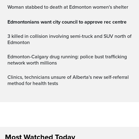
Woman stabbed to death at Edmonton women's shelter
Edmontonians want city council to approve rec centre
3 killed in collision involving semi-truck and SUV north of
Edmonton
Edmonton-Calgary drug running: police bust trafficking
network worth millions
Clinics, technicians unsure of Alberta's new self-referral
method for health tests
Most Watched Today