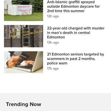
Anti-Islamic graffiti sprayed
outside Edmonton daycare for
2nd time this summer
12h ago
22-year-old charged with murder
in man’s death in central
Edmonton
13h ago
21 Edmonton seniors targeted by
scammers in past 2 months,
police warn
17h ago
Trending Now