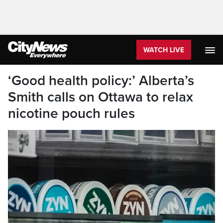
WATCH LIVE
‘Good health policy:’ Alberta’s
Smith calls on Ottawa to relax
nicotine pouch rules