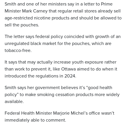
Smith and one of her ministers say in a letter to Prime
Minister Mark Carney that regular retail stores already sell
age-restricted nicotine products and should be allowed to
sell the pouches.
The letter says federal policy coincided with growth of an
unregulated black market for the pouches, which are
tobacco-free.
It says that may actually increase youth exposure rather
than work to prevent it, like Ottawa aimed to do when it
introduced the regulations in 2024.
Smith says her government believes it’s “good health
policy” to make smoking cessation products more widely
available.
Federal Health Minister Marjorie Michel’s office wasn’t
immediately able to comment.