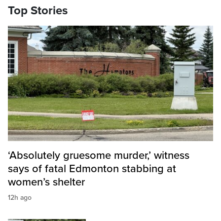
Top Stories
‘Absolutely gruesome murder,’ witness
says of fatal Edmonton stabbing at
women’s shelter
12h ago