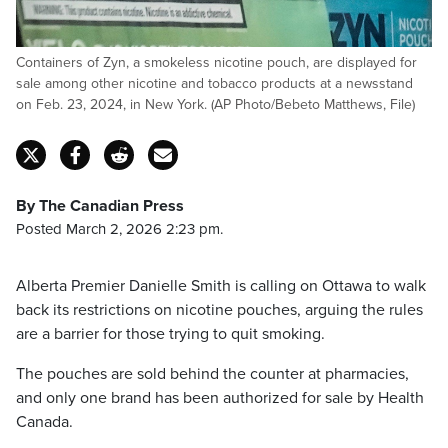
Containers of Zyn, a smokeless nicotine pouch, are displayed for
sale among other nicotine and tobacco products at a newsstand
on Feb. 23, 2024, in New York. (AP Photo/Bebeto Matthews, File)
By The Canadian Press
Posted March 2, 2026 2:23 pm.
Alberta Premier Danielle Smith is calling on Ottawa to walk
back its restrictions on nicotine pouches, arguing the rules
are a barrier for those trying to quit smoking.
The pouches are sold behind the counter at pharmacies,
and only one brand has been authorized for sale by Health
Canada.