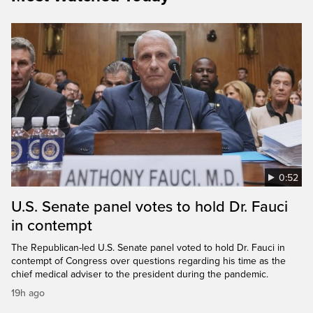
0:52
U.S. Senate panel votes to hold Dr. Fauci
in contempt
The Republican-led U.S. Senate panel voted to hold Dr. Fauci in
contempt of Congress over questions regarding his time as the
chief medical adviser to the president during the pandemic.
19h ago