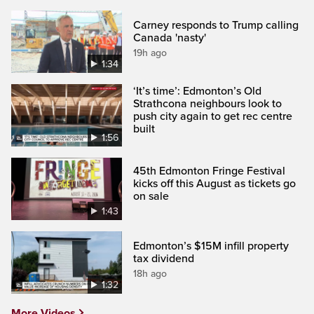
Carney responds to Trump calling
Canada 'nasty'
19h ago
1:34
‘It’s time’: Edmonton’s Old
Strathcona neighbours look to
push city again to get rec centre
built
1:56
45th Edmonton Fringe Festival
kicks off this August as tickets go
on sale
1:43
Edmonton’s $15M infill property
tax dividend
18h ago
1:32
More Videos