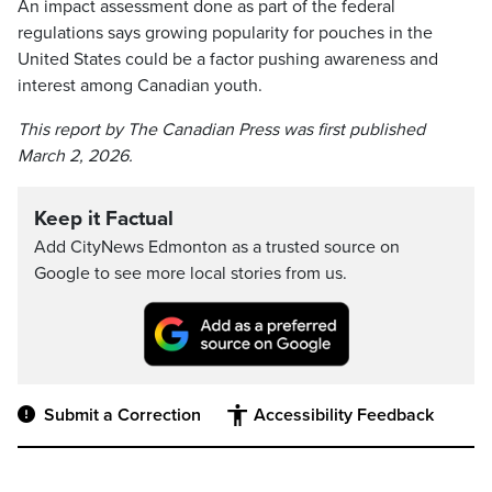
An impact assessment done as part of the federal
regulations says growing popularity for pouches in the
United States could be a factor pushing awareness and
interest among Canadian youth.
This report by The Canadian Press was first published
March 2, 2026.
Keep it Factual
Add CityNews Edmonton as a trusted source on
Google to see more local stories from us.
Submit a Correction
Accessibility Feedback