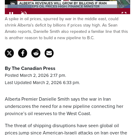
Loaded
:
A spike in oil prices, spurred by war in the middle east, could
21.50%
Pause
Unmute
Fulls
shrink Alberta’s deficit by billions if prices stay high. As Sean
Amato reports, Danielle Smith also repeated a familiar line that this
is another reason to build a new pipeline to B.C.
By The Canadian Press
Posted March 2, 2026 2:17 pm.
Last Updated March 2, 2026 6:33 pm.
Alberta Premier Danielle Smith says the war in Iran
underscores the need for a new pipeline connecting her
province’s oil reserves to the West Coast.
The threat of shipping disruptions have seen global oil
prices jump since American-Israeli attacks on Iran over the