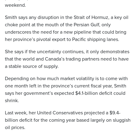
weekend.
Smith says any disruption in the Strait of Hormuz, a key oil
choke point at the mouth of the Persian Gulf, only
underscores the need for a new pipeline that could bring
her province’s pivotal export to Pacific shipping lanes.
She says if the uncertainty continues, it only demonstrates
that the world and Canada’s trading partners need to have
a stable source of supply.
Depending on how much market volatility is to come with
one month left in the province’s current fiscal year, Smith
says her government’s expected $4.1-billion deficit could
shrink.
Last week, her United Conservatives projected a $9.4-
billion deficit for the coming year based largely on sluggish
oil prices.