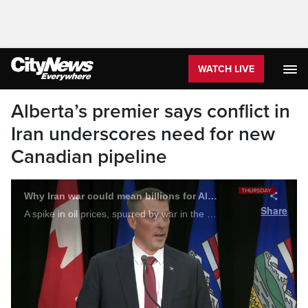
WATCH LIVE
Alberta’s premier says conflict in
Iran underscores need for new
Canadian pipeline