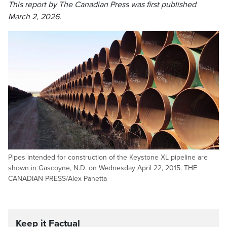
This report by The Canadian Press was first published
March 2, 2026.
Pipes intended for construction of the Keystone XL pipeline are
shown in Gascoyne, N.D. on Wednesday April 22, 2015. THE
CANADIAN PRESS/Alex Panetta
Keep it Factual