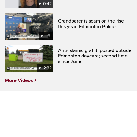
0:42
Grandparents scam on the rise
this year: Edmonton Police
1:31
Anti-Islamic graffiti posted outside
Edmonton daycare; second time
since June
2:32
More Videos