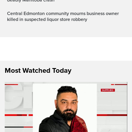
Central Edmonton community mourns business owner
killed in suspected liquor store robbery
Most Watched Today