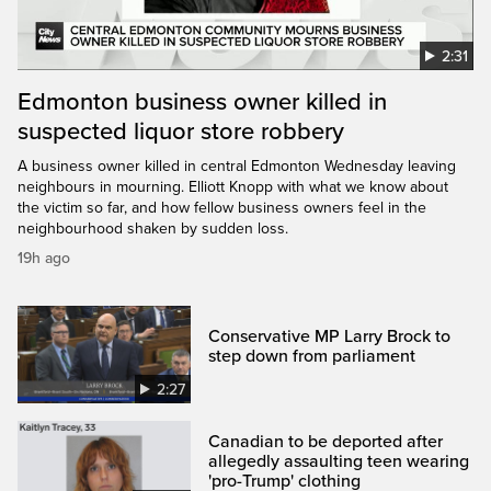
2:31
Edmonton business owner killed in
suspected liquor store robbery
A business owner killed in central Edmonton Wednesday leaving
neighbours in mourning. Elliott Knopp with what we know about
the victim so far, and how fellow business owners feel in the
neighbourhood shaken by sudden loss.
19h ago
Conservative MP Larry Brock to
step down from parliament
2:27
Canadian to be deported after
allegedly assaulting teen wearing
'pro-Trump' clothing