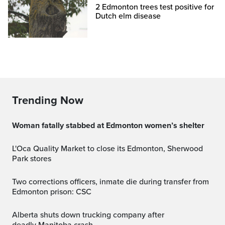
2 Edmonton trees test positive for
Dutch elm disease
Trending Now
Woman fatally stabbed at Edmonton women’s shelter
L'Oca Quality Market to close its Edmonton, Sherwood
Park stores
Two corrections officers, inmate die during transfer from
Edmonton prison: CSC
Alberta shuts down trucking company after
deadly Manitoba crash