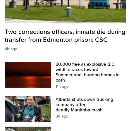
Two corrections officers, inmate die during
transfer from Edmonton prison: CSC
4h ago
20,000 flee as explosive B.C.
wildfire races toward
Summerland, burning homes in
path
11h ago
Alberta shuts down trucking
company after
deadly Manitoba crash
3h ago