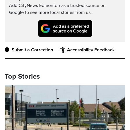
Add CityNews Edmonton as a trusted source on
Google to see more local stories from us.
Submit a Correction
Accessibility Feedback
Top Stories