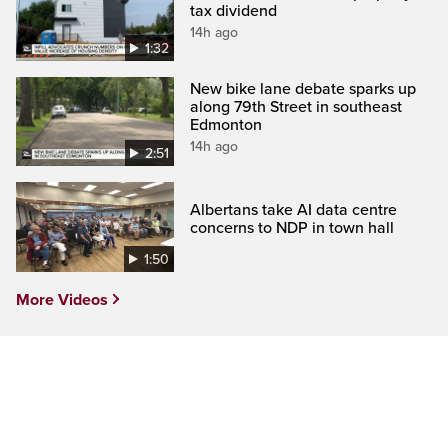
tax dividend
14h ago
1:32
New bike lane debate sparks up
along 79th Street in southeast
Edmonton
14h ago
2:51
Albertans take AI data centre
concerns to NDP in town hall
1:50
More Videos