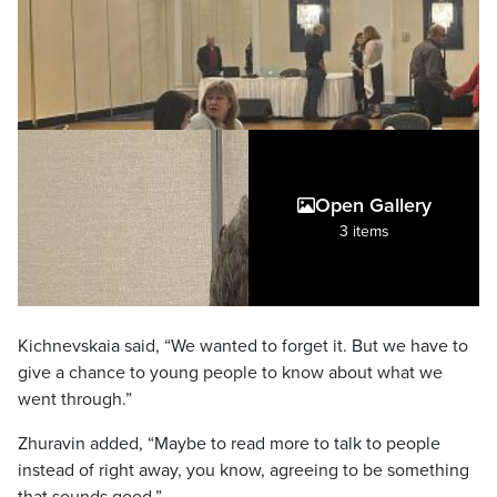
Open Gallery
3 items
Kichnevskaia said, “We wanted to forget it. But we have to
give a chance to young people to know about what we
went through.”
Zhuravin added, “Maybe to read more to talk to people
instead of right away, you know, agreeing to be something
that sounds good.”