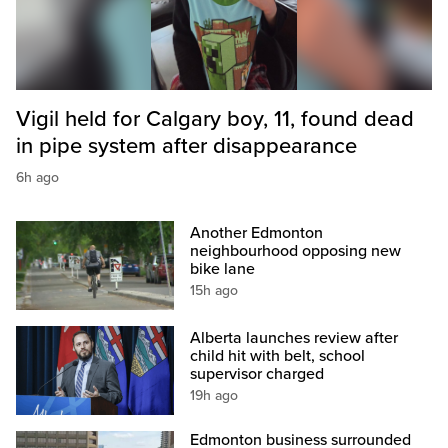
Vigil held for Calgary boy, 11, found dead
in pipe system after disappearance
6h ago
Another Edmonton
neighbourhood opposing new
bike lane
15h ago
Alberta launches review after
child hit with belt, school
supervisor charged
19h ago
Edmonton business surrounded