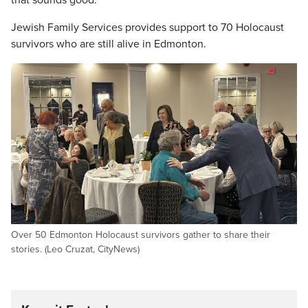
Jewish Family Services provides support to 70 Holocaust
survivors who are still alive in Edmonton.
Over 50 Edmonton Holocaust survivors gather to share their
stories. (Leo Cruzat, CityNews)