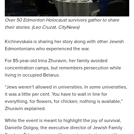
Over 50 Edmonton Holocaust survivors gather to share
their stories. (Leo Cruzat, CityNews)
Kichnevskaia is sharing her story along with other Jewish
Edmontonians who experienced the war.
For 85-year-old Irina Zhuravin, her family avoided
concentration camps, but remembers persecution while
living in occupied Belarus.
“Jews weren’t allowed in universities. In some universities,
it was a little per cent. You have to wait in line for
everything, for flowers, for chicken; nothing is available,”
Zhuravin explained.
While the event is meant to highlight the joy of survival,
Danielle Dolgoy, the executive director of Jewish Family