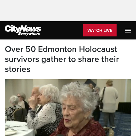
WATCH LIVE
Over 50 Edmonton Holocaust
survivors gather to share their
stories