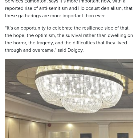
Services Edmonton, says it’s more important now, with a
reported rise of anti-semitism and Holocaust denialism, that
these gatherings are more important than ever.
“It’s an opportunity to celebrate the resilience side of that,
the hope, the optimism, the survival rather than dwelling on
the horror, the tragedy, and the difficulties that they lived
through and overcame,” said Dolgoy.