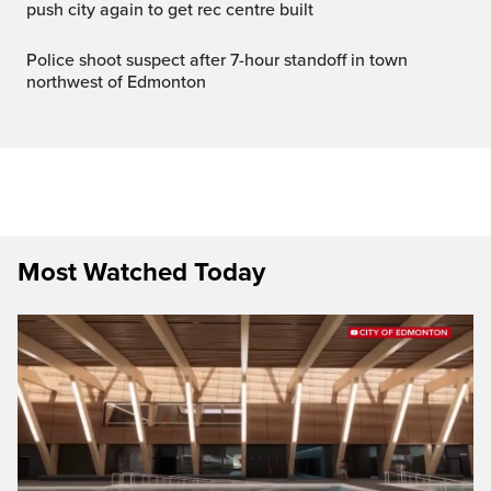
push city again to get rec centre built
Police shoot suspect after 7-hour standoff in town
northwest of Edmonton
Most Watched Today