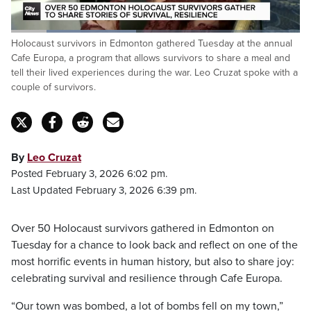
Loaded
:
Holocaust survivors in Edmonton gathered Tuesday at the annual
43.32%
Pause
Unmute
Fulls
Cafe Europa, a program that allows survivors to share a meal and
tell their lived experiences during the war. Leo Cruzat spoke with a
couple of survivors.
By
Leo Cruzat
Posted February 3, 2026 6:02 pm.
Last Updated February 3, 2026 6:39 pm.
Over 50 Holocaust survivors gathered in Edmonton on
Tuesday for a chance to look back and reflect on one of the
most horrific events in human history, but also to share joy:
celebrating survival and resilience through Cafe Europa.
“Our town was bombed, a lot of bombs fell on my town,”