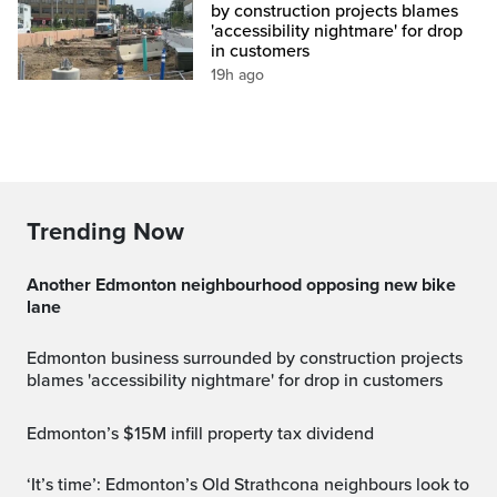
by construction projects blames
'accessibility nightmare' for drop
in customers
19h ago
Trending Now
Another Edmonton neighbourhood opposing new bike
lane
Edmonton business surrounded by construction projects
blames 'accessibility nightmare' for drop in customers
Edmonton’s $15M infill property tax dividend
‘It’s time’: Edmonton’s Old Strathcona neighbours look to