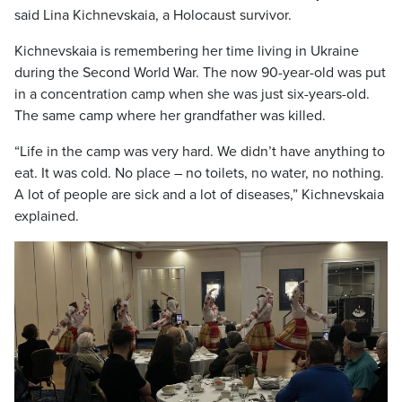
said Lina Kichnevskaia, a Holocaust survivor.
Kichnevskaia is remembering her time living in Ukraine
during the Second World War. The now 90-year-old was put
in a concentration camp when she was just six-years-old.
The same camp where her grandfather was killed.
“Life in the camp was very hard. We didn’t have anything to
eat. It was cold. No place – no toilets, no water, no nothing.
A lot of people are sick and a lot of diseases,” Kichnevskaia
explained.