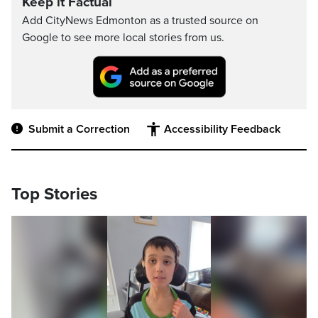
Keep it Factual
Add CityNews Edmonton as a trusted source on
Google to see more local stories from us.
Submit a Correction
Accessibility Feedback
Top Stories