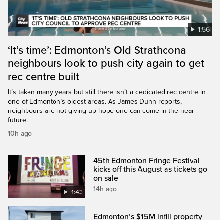
1:56
‘It’s time’: Edmonton’s Old Strathcona
neighbours look to push city again to get
rec centre built
It’s taken many years but still there isn’t a dedicated rec centre in
one of Edmonton’s oldest areas. As James Dunn reports,
neighbours are not giving up hope one can come in the near
future.
10h ago
45th Edmonton Fringe Festival
kicks off this August as tickets go
on sale
14h ago
1:43
Edmonton’s $15M infill property