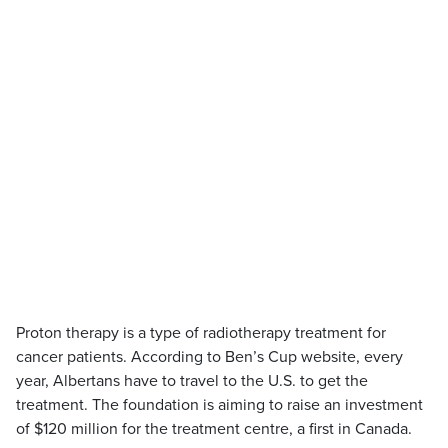
Proton therapy is a type of radiotherapy treatment for
cancer patients. According to Ben’s Cup website, every
year, Albertans have to travel to the U.S. to get the
treatment. The foundation is aiming to raise an investment
of $120 million for the treatment centre, a first in Canada.