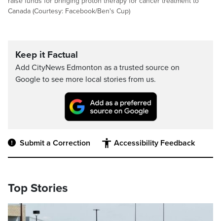
raise funds for bringing proton therapy for cancer treatment to
Canada (Courtesy: Facebook/Ben's Cup)
Keep it Factual
Add CityNews Edmonton as a trusted source on
Google to see more local stories from us.
Submit a Correction
Accessibility Feedback
Top Stories