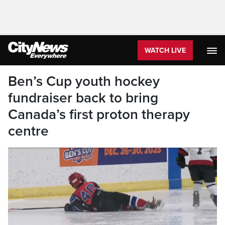
WATCH LIVE
Ben’s Cup youth hockey
fundraiser back to bring
Canada’s first proton therapy
centre