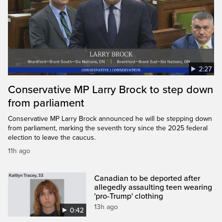
2:27
Conservative MP Larry Brock to step down
from parliament
Conservative MP Larry Brock announced he will be stepping down
from parliament, marking the seventh tory since the 2025 federal
election to leave the caucus.
11h ago
Canadian to be deported after
allegedly assaulting teen wearing
'pro-Trump' clothing
13h ago
0:42