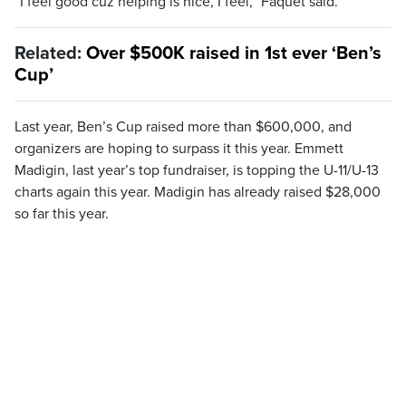
“I feel good cuz helping is nice, I feel,” Faquet said.
Related:
Over $500K raised in 1st ever ‘Ben’s
Cup’
Last year, Ben’s Cup raised more than $600,000, and
organizers are hoping to surpass it this year. Emmett
Madigin, last year’s top fundraiser, is topping the U-11/U-13
charts again this year. Madigin has already raised $28,000
so far this year.