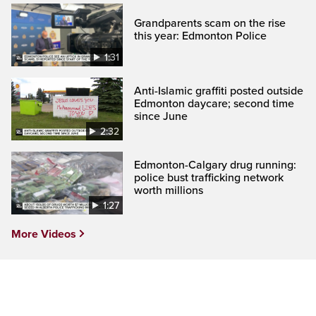
Grandparents scam on the rise
this year: Edmonton Police
1:31
Anti-Islamic graffiti posted outside
Edmonton daycare; second time
since June
2:32
Edmonton-Calgary drug running:
police bust trafficking network
worth millions
1:27
More Videos