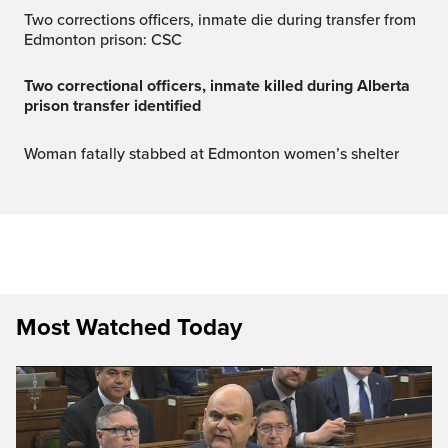
Two corrections officers, inmate die during transfer from
Edmonton prison: CSC
Two correctional officers, inmate killed during Alberta
prison transfer identified
Woman fatally stabbed at Edmonton women’s shelter
Most Watched Today