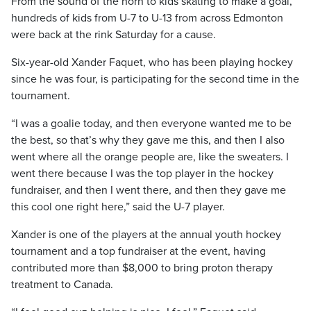
From the sound of the horn to kids skating to make a goal,
hundreds of kids from U-7 to U-13 from across Edmonton
were back at the rink Saturday for a cause.
Six-year-old Xander Faquet, who has been playing hockey
since he was four, is participating for the second time in the
tournament.
“I was a goalie today, and then everyone wanted me to be
the best, so that’s why they gave me this, and then I also
went where all the orange people are, like the sweaters. I
went there because I was the top player in the hockey
fundraiser, and then I went there, and then they gave me
this cool one right here,” said the U-7 player.
Xander is one of the players at the annual youth hockey
tournament and a top fundraiser at the event, having
contributed more than $8,000 to bring proton therapy
treatment to Canada.