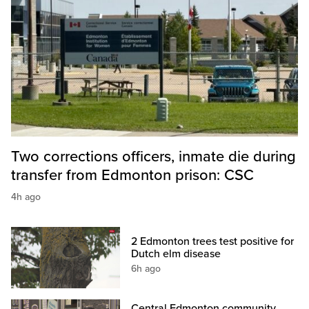
Two corrections officers, inmate die during
transfer from Edmonton prison: CSC
4h ago
2 Edmonton trees test positive for
Dutch elm disease
6h ago
Central Edmonton community