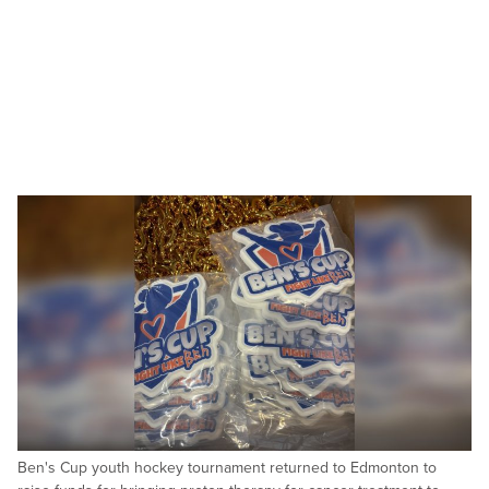
Ben's Cup youth hockey tournament returned to Edmonton to