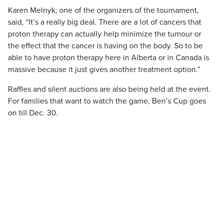
Karen Melnyk, one of the organizers of the tournament,
said, “It’s a really big deal. There are a lot of cancers that
proton therapy can actually help minimize the tumour or
the effect that the cancer is having on the body. So to be
able to have proton therapy here in Alberta or in Canada is
massive because it just gives another treatment option.”
Raffles and silent auctions are also being held at the event.
For families that want to watch the game, Ben’s Cup goes
on till Dec. 30.