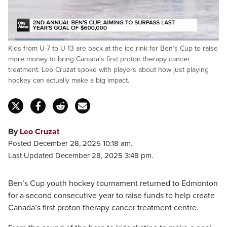
Loaded
:
Kids from U-7 to U-13 are back at the ice rink for Ben’s Cup to raise
26.34%
Pause
Unmute
Fulls
more money to bring Canada’s first proton therapy cancer
treatment. Leo Cruzat spoke with players about how just playing
hockey can actually make a big impact.
By
Leo Cruzat
Posted December 28, 2025 10:18 am.
Last Updated December 28, 2025 3:48 pm.
Ben’s Cup youth hockey tournament returned to Edmonton
for a second consecutive year to raise funds to help create
Canada’s first proton therapy cancer treatment centre.