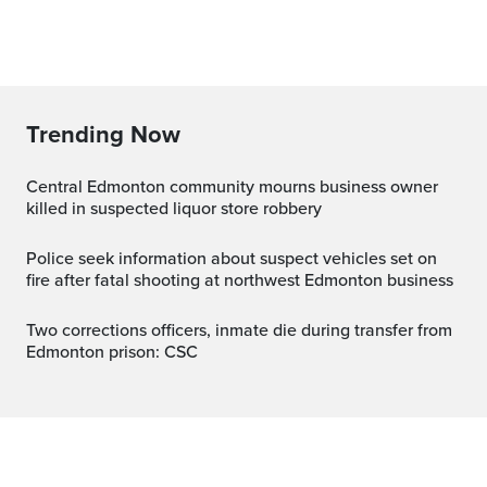
Trending Now
Central Edmonton community mourns business owner
killed in suspected liquor store robbery
Police seek information about suspect vehicles set on
fire after fatal shooting at northwest Edmonton business
Two corrections officers, inmate die during transfer from
Edmonton prison: CSC