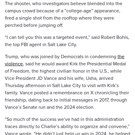
The shooter, who investigators believe blended into the
campus crowd because of a “college-age” appearance,
fired a single shot from the rooftop where they were
perched before jumping off.
“I can tell you this was a targeted event,” said Robert Bohls,
the top FBI agent in Salt Lake City.
Trump, who was joined by Democrats in condemning
the
violence
, said he would award Kirk the Presidential Medal
of Freedom, the highest civilian honor in the U.S., while
Vice President JD Vance and his wife, Usha, arrived
Thursday afternoon in Salt Lake City to visit with Kirk’s
family. Vance posted a remembrance on X chronicling their
friendship, dating back to initial messages in 2017, through
Vance’s Senate run and the 2024 election.
“So much of the success we’ve had in this administration
traces directly to Charlie’s ability to organize and convene,”
Vance wrote. “He didn’t just help us win in 2024, he helped