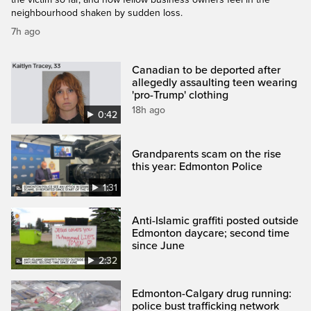
neighbourhood shaken by sudden loss.
7h ago
Canadian to be deported after
allegedly assaulting teen wearing
'pro-Trump' clothing
18h ago
0:42
Grandparents scam on the rise
this year: Edmonton Police
1:31
Anti-Islamic graffiti posted outside
Edmonton daycare; second time
since June
2:32
Edmonton-Calgary drug running:
police bust trafficking network