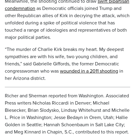
Meanwhile, the shooting continued to draw
swift bipartisan
condemnation
as Democratic officials joined Trump and
other Republican allies of Kirk in decrying the attack, which
unfolded during a spike of political violence that has
touched a range of ideologies and representatives of both
major political parties.
“The murder of Charlie Kirk breaks my heart. My deepest
sympathies are with his wife, two young children, and
friends,” said Gabrielle Giffords, the former Democratic
congresswoman who was
wounded in a 2011 shooting
in
her Arizona district.
Richer and Sherman reported from Washington. Associated
Press writers Nicholas Riccardi in Denver; Michael
Biesecker, Brian Slodysko, Lindsay Whitehurst and Michelle
L. Price in Washington; Jesse Bedayn in Orem, Utah; Hallie
Golden in Seattle; Hannah Schoenbaum in Salt Lake City;
and Meg Kinnard in Chapin, S.C., contributed to this report.