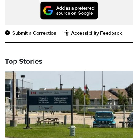
Submit a Correction
Accessibility Feedback
Top Stories