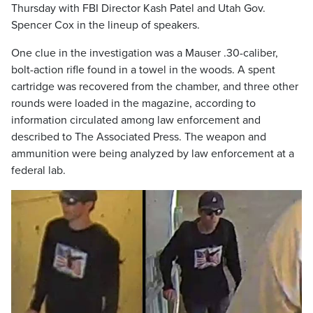
Thursday with FBI Director Kash Patel and Utah Gov.
Spencer Cox in the lineup of speakers.
One clue in the investigation was a Mauser .30-caliber,
bolt-action rifle found in a towel in the woods. A spent
cartridge was recovered from the chamber, and three other
rounds were loaded in the magazine, according to
information circulated among law enforcement and
described to The Associated Press. The weapon and
ammunition were being analyzed by law enforcement at a
federal lab.