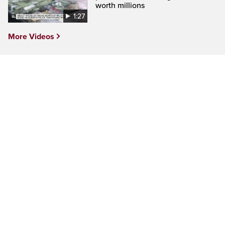
worth millions
1:27
More Videos