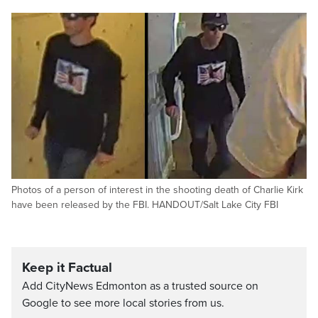
Photos of a person of interest in the shooting death of Charlie Kirk
have been released by the FBI. HANDOUT/Salt Lake City FBI
Keep it Factual
Add CityNews Edmonton as a trusted source on
Google to see more local stories from us.