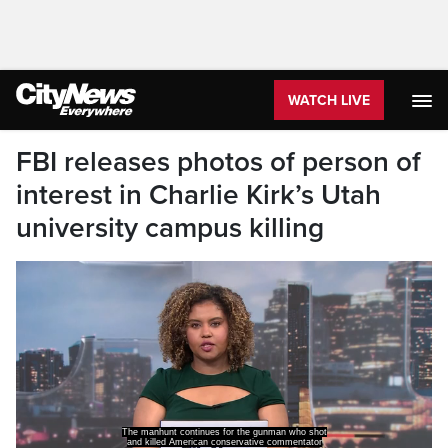
WATCH LIVE
FBI releases photos of person of
interest in Charlie Kirk’s Utah
university campus killing
Charlie Kirk in Utah.