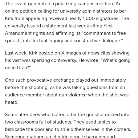
The event generated a polarizing campus reaction. An
online petition calling for university administrators to bar
Kirk from appearing received nearly 1,000 signatures. The
university issued a statement last week citing First
Amendment rights and affirming its “commitment to free
speech, intellectual inquiry and constructive dialogue.”
Last week, Kirk posted on X images of news clips showing
his visit was sparking controversy. He wrote, “What’s going
on in Utah?”
One such provocative exchange played out immediately
before the shooting, as he was taking questions from an
audience member about
gun violence
when the shot was
heard.
Some attendees who bolted after the gunshot rushed into
two classrooms full of students. They used tables to
barricade the door and to shield themselves in the corners.
Someone grabbed an electric pencil sharpener and