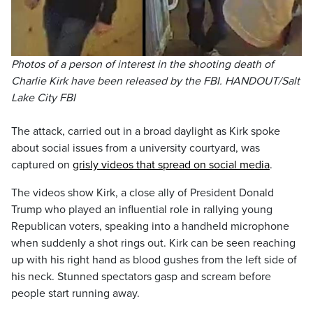
Photos of a person of interest in the shooting death of
Charlie Kirk have been released by the FBI. HANDOUT/Salt
Lake City FBI
The attack, carried out in a broad daylight as Kirk spoke
about social issues from a university courtyard, was
captured on
grisly videos that spread on social media
.
The videos show Kirk, a close ally of President Donald
Trump who played an influential role in rallying young
Republican voters, speaking into a handheld microphone
when suddenly a shot rings out. Kirk can be seen reaching
up with his right hand as blood gushes from the left side of
his neck. Stunned spectators gasp and scream before
people start running away.