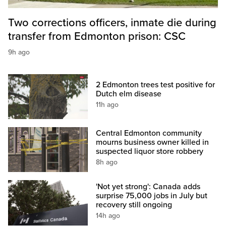
Two corrections officers, inmate die during
transfer from Edmonton prison: CSC
9h ago
2 Edmonton trees test positive for
Dutch elm disease
11h ago
Central Edmonton community
mourns business owner killed in
suspected liquor store robbery
8h ago
'Not yet strong': Canada adds
surprise 75,000 jobs in July but
recovery still ongoing
14h ago