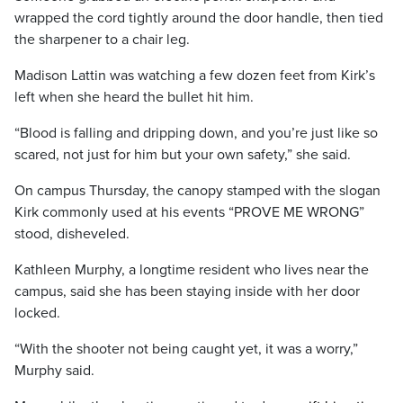
wrapped the cord tightly around the door handle, then tied
the sharpener to a chair leg.
Madison Lattin was watching a few dozen feet from Kirk’s
left when she heard the bullet hit him.
“Blood is falling and dripping down, and you’re just like so
scared, not just for him but your own safety,” she said.
On campus Thursday, the canopy stamped with the slogan
Kirk commonly used at his events “PROVE ME WRONG”
stood, disheveled.
Kathleen Murphy, a longtime resident who lives near the
campus, said she has been staying inside with her door
locked.
“With the shooter not being caught yet, it was a worry,”
Murphy said.