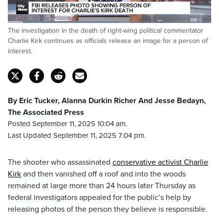
Loaded
:
The investigation in the death of right-wing political commentator
55.25%
Pause
Unmute
Captions
Fulls
Charlie Kirk continues as officials release an image for a person of
interest.
By Eric Tucker, Alanna Durkin Richer And Jesse Bedayn,
The Associated Press
Posted September 11, 2025 10:04 am.
Last Updated September 11, 2025 7:04 pm.
The shooter who assassinated
conservative activist Charlie
Kirk
and then vanished off a roof and into the woods
remained at large more than 24 hours later Thursday as
federal investigators appealed for the public’s help by
releasing photos of the person they believe is responsible.