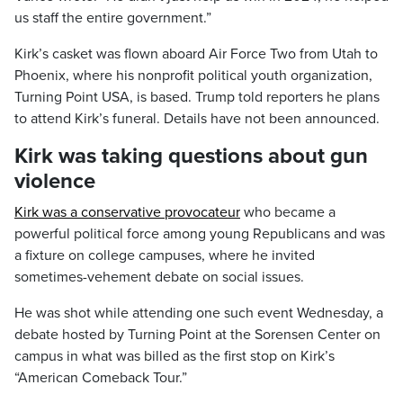
us staff the entire government.”
Kirk’s casket was flown aboard Air Force Two from Utah to
Phoenix, where his nonprofit political youth organization,
Turning Point USA, is based. Trump told reporters he plans
to attend Kirk’s funeral. Details have not been announced.
Kirk was taking questions about gun
violence
Kirk was a conservative provocateur
who became a
powerful political force among young Republicans and was
a fixture on college campuses, where he invited
sometimes-vehement debate on social issues.
He was shot while attending one such event Wednesday, a
debate hosted by Turning Point at the Sorensen Center on
campus in what was billed as the first stop on Kirk’s
“American Comeback Tour.”