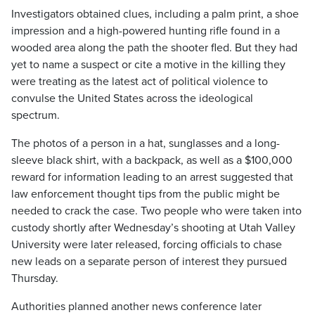
Investigators obtained clues, including a palm print, a shoe
impression and a high-powered hunting rifle found in a
wooded area along the path the shooter fled. But they had
yet to name a suspect or cite a motive in the killing they
were treating as the latest act of political violence to
convulse the United States across the ideological
spectrum.
The photos of a person in a hat, sunglasses and a long-
sleeve black shirt, with a backpack, as well as a $100,000
reward for information leading to an arrest suggested that
law enforcement thought tips from the public might be
needed to crack the case. Two people who were taken into
custody shortly after Wednesday’s shooting at Utah Valley
University were later released, forcing officials to chase
new leads on a separate person of interest they pursued
Thursday.
Authorities planned another news conference later