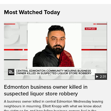
Most Watched Today
2:31
Edmonton business owner killed in
suspected liquor store robbery
A business owner killed in central Edmonton Wednesday leaving
neighbours in mourning. Elliott Knopp with what we know about
the victim so far, and how fellow business owners feel in the