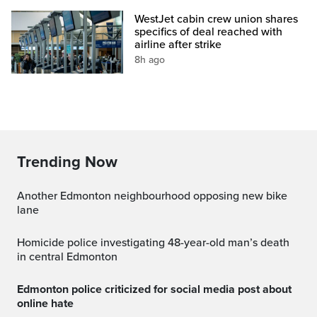
WestJet cabin crew union shares
specifics of deal reached with
airline after strike
8h ago
Trending Now
Another Edmonton neighbourhood opposing new bike
lane
Homicide police investigating 48-year-old man’s death
in central Edmonton
Edmonton police criticized for social media post about
online hate