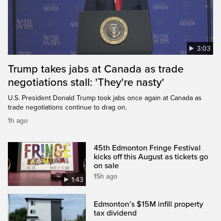
3:03
Trump takes jabs at Canada as trade
negotiations stall: 'They're nasty'
U.S. President Donald Trump took jabs once again at Canada as
trade negotiations continue to drag on.
1h ago
45th Edmonton Fringe Festival
kicks off this August as tickets go
on sale
15h ago
1:43
Edmonton’s $15M infill property
tax dividend