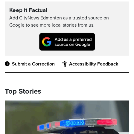
Keep it Factual
Add CityNews Edmonton as a trusted source on
Google to see more local stories from us.
Submit a Correction
Accessibility Feedback
Top Stories