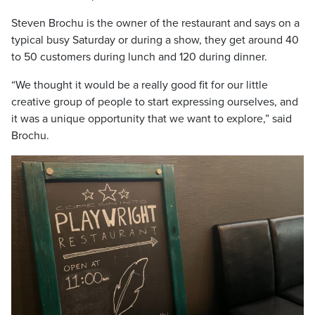
Steven Brochu is the owner of the restaurant and says on a
typical busy Saturday or during a show, they get around 40
to 50 customers during lunch and 120 during dinner.
“We thought it would be a really good fit for our little
creative group of people to start expressing ourselves, and
it was a unique opportunity that we want to explore,” said
Brochu.