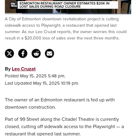
Loaded
:
A City of Edmonton downtown revitalization project is cutting
48.36%
Pause
Unmute
Captions
Fulls
sidewalk access to Playwright, a restaurant that opened last
summer. As our Leo Cruzat reports, the owner worries this could
result in a $20,000 loss of sales over the next three months.
By
Leo Cruzat
Posted May 15, 2025 5:48 pm.
Last Updated May 15, 2025 10:19 pm.
The owner of an Edmonton restaurant is fed up with
downtown construction.
Part of 99 Street along the Citadel Theatre is currently
closed, cutting off sidewalk access to the Playwright — a
restaurant that opened last summer.