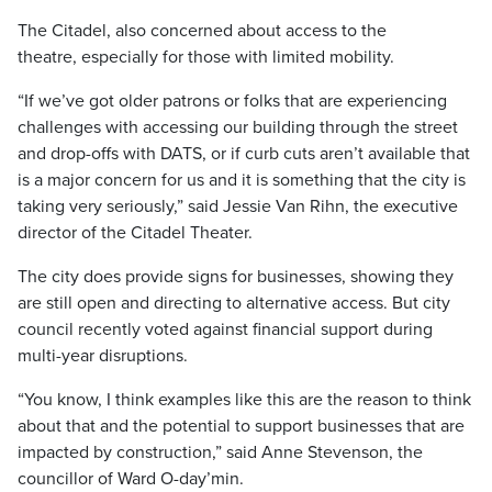
The Citadel, also concerned about access to the
theatre, especially for those with limited mobility.
“If we’ve got older patrons or folks that are experiencing
challenges with accessing our building through the street
and drop-offs with DATS, or if curb cuts aren’t available that
is a major concern for us and it is something that the city is
taking very seriously,” said Jessie Van Rihn, the executive
director of the Citadel Theater.
The city does provide signs for businesses, showing they
are still open and directing to alternative access. But city
council recently voted against financial support during
multi-year disruptions.
“You know, I think examples like this are the reason to think
about that and the potential to support businesses that are
impacted by construction,” said Anne Stevenson, the
councillor of Ward O-day’min.