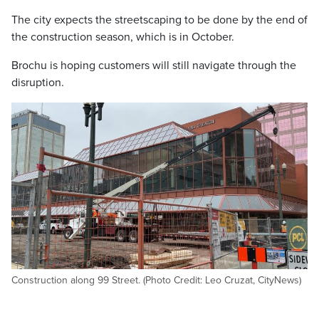
The city expects the streetscaping to be done by the end of
the construction season, which is in October.
Brochu is hoping customers will still navigate through the
disruption.
Construction along 99 Street. (Photo Credit: Leo Cruzat, CityNews)