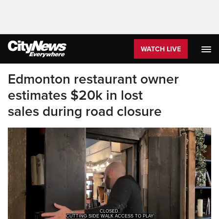
WATCH LIVE
Edmonton restaurant owner
estimates $20k in lost
sales during road closure
CUTTING SIDE WALK ACCESS TO PLAY
WRITINGS, A RESTAURANT THAT