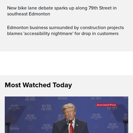
New bike lane debate sparks up along 79th Street in
southeast Edmonton
Edmonton business surrounded by construction projects
blames 'accessibility nightmare' for drop in customers
Most Watched Today