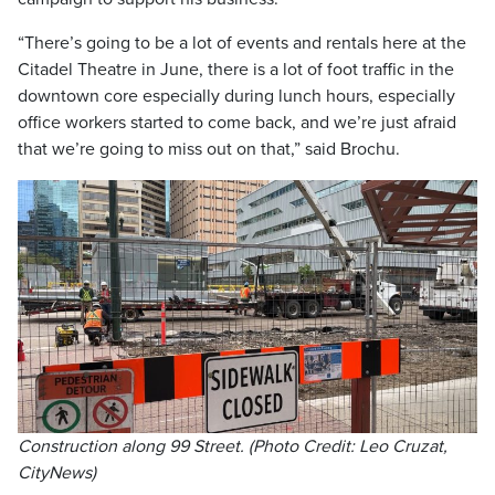
“There’s going to be a lot of events and rentals here at the
Citadel Theatre in June, there is a lot of foot traffic in the
downtown core especially during lunch hours, especially
office workers started to come back, and we’re just afraid
that we’re going to miss out on that,” said Brochu.
Construction along 99 Street. (Photo Credit: Leo Cruzat,
CityNews)