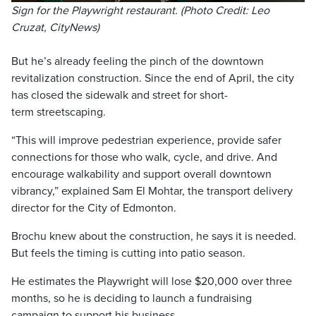
Sign for the Playwright restaurant. (Photo Credit: Leo
Cruzat, CityNews)
But he’s already feeling the pinch of the downtown
revitalization construction. Since the end of April, the city
has closed the sidewalk and street for short-
term streetscaping.
“This will improve pedestrian experience, provide safer
connections for those who walk, cycle, and drive. And
encourage walkability and support overall downtown
vibrancy,” explained Sam El Mohtar, the transport delivery
director for the City of Edmonton.
Brochu knew about the construction, he says it is needed.
But feels the timing is cutting into patio season.
He estimates the Playwright will lose $20,000 over three
months, so he is deciding to launch a fundraising
campaign to support his business.