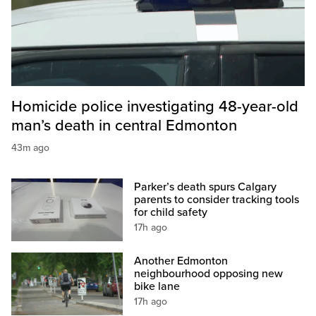
Homicide police investigating 48-year-old
man’s death in central Edmonton
43m ago
Parker’s death spurs Calgary
parents to consider tracking tools
for child safety
17h ago
Another Edmonton
neighbourhood opposing new
bike lane
17h ago