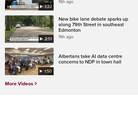
16h ago
1:32
New bike lane debate sparks up
along 79th Street in southeast
Edmonton
16h ago
2:51
Albertans take AI data centre
concerns to NDP in town hall
1:50
More Videos