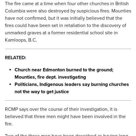
The fire came at a time when four other churches in British
Columbia were also destroyed by suspicious fires. Mounties
have not confirmed, but it was initially believed that the
fires could have been set in retaliation to the discovery of
unmarked graves at a former residential school site in
Kamloops, B.C.
RELATED:
Church near Edmonton burned to the ground;
Mounties, fire dept. investigating
Politicians, Indigenous leaders say burning churches
not the way to get justice
RCMP says over the course of their investigation, it is
believed that three men might have been involved in the
fire.