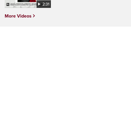
2:31
More Videos