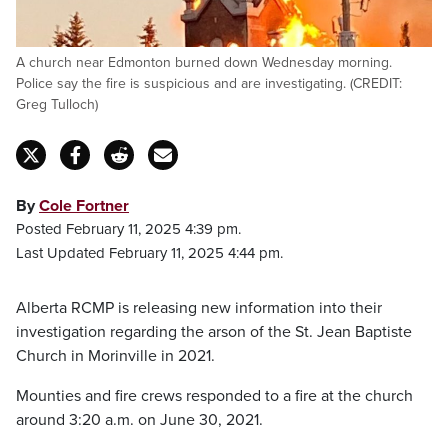
A church near Edmonton burned down Wednesday morning.
Police say the fire is suspicious and are investigating. (CREDIT:
Greg Tulloch)
By
Cole Fortner
Posted February 11, 2025 4:39 pm.
Last Updated February 11, 2025 4:44 pm.
Alberta RCMP is releasing new information into their
investigation regarding the arson of the St. Jean Baptiste
Church in Morinville in 2021.
Mounties and fire crews responded to a fire at the church
around 3:20 a.m. on June 30, 2021.