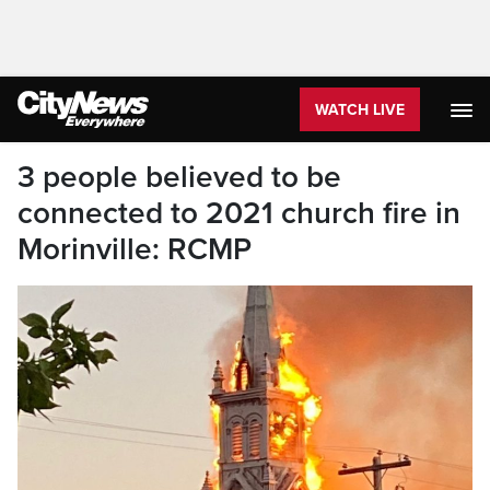
WATCH LIVE
3 people believed to be
connected to 2021 church fire in
Morinville: RCMP