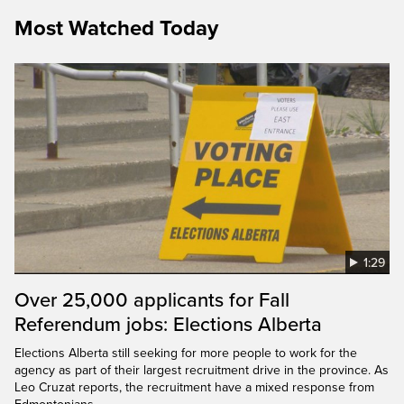
Most Watched Today
1:29
Over 25,000 applicants for Fall
Referendum jobs: Elections Alberta
Elections Alberta still seeking for more people to work for the
agency as part of their largest recruitment drive in the province. As
Leo Cruzat reports, the recruitment have a mixed response from