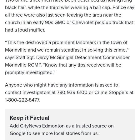
Two of the three men have been described as having long
black hair, while the third was wearing a ball cap. Police say
all three were also last seen leaving the area near the
church in an early 90s GMC or Chevrolet pick-up truck that
had a loud muffler.
“This fire destroyed a prominent landmark in the town of
Morinville and we remain steadfast in solving this crime,”
says Staff Sgt. Darcy McGunigal Detachment Commander
Morinville RCMP. “Know that any tips received will be
promptly investigated.”
Anyone who might have any information is asked to
contact investigators at 780-939-6100 or Crime Stoppers at
1-800-222-8477.
Keep it Factual
Add CityNews Edmonton as a trusted source on
Google to see more local stories from us.