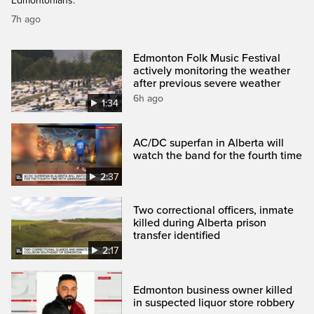
Edmontonians.
7h ago
Edmonton Folk Music Festival
actively monitoring the weather
after previous severe weather
6h ago
1:34
AC/DC superfan in Alberta will
watch the band for the fourth time
2:37
Two correctional officers, inmate
killed during Alberta prison
transfer identified
2:17
Edmonton business owner killed
in suspected liquor store robbery