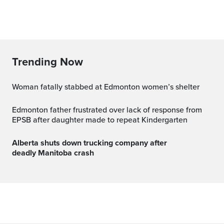
Trending Now
Woman fatally stabbed at Edmonton women’s shelter
Edmonton father frustrated over lack of response from
EPSB after daughter made to repeat Kindergarten
Alberta shuts down trucking company after
deadly Manitoba crash