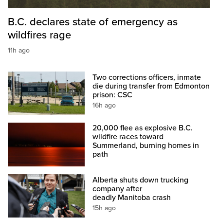
B.C. declares state of emergency as
wildfires rage
11h ago
Two corrections officers, inmate
die during transfer from Edmonton
prison: CSC
16h ago
20,000 flee as explosive B.C.
wildfire races toward
Summerland, burning homes in
path
Alberta shuts down trucking
company after
deadly Manitoba crash
15h ago