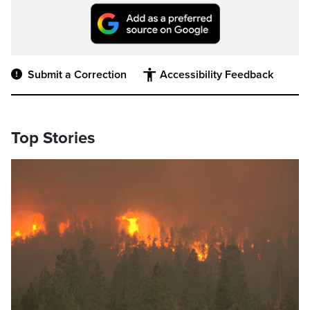
Submit a Correction
Accessibility Feedback
Top Stories