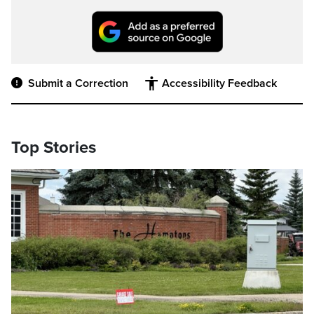
Submit a Correction
Accessibility Feedback
Top Stories