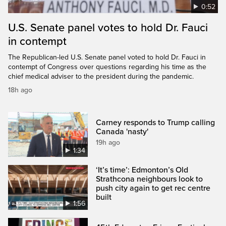
0:52
U.S. Senate panel votes to hold Dr. Fauci
in contempt
The Republican-led U.S. Senate panel voted to hold Dr. Fauci in
contempt of Congress over questions regarding his time as the
chief medical adviser to the president during the pandemic.
18h ago
Carney responds to Trump calling
Canada 'nasty'
19h ago
1:34
‘It’s time’: Edmonton’s Old
Strathcona neighbours look to
push city again to get rec centre
built
1:56