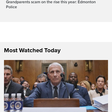
Grandparents scam on the rise this year: Edmonton
Police
Most Watched Today