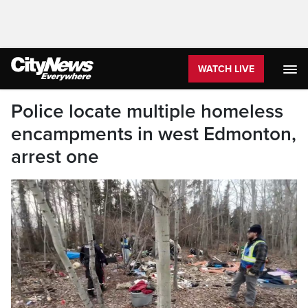
WATCH LIVE
Police locate multiple homeless
encampments in west Edmonton,
arrest one