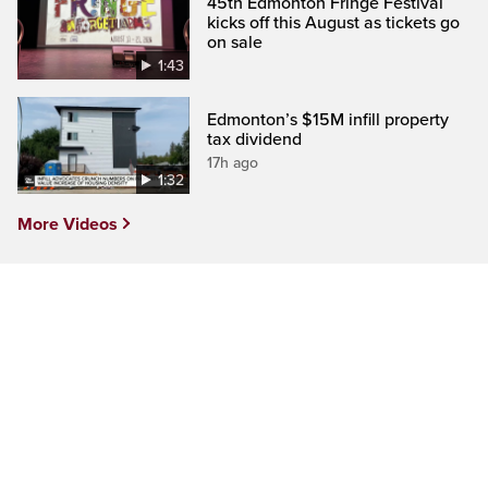
45th Edmonton Fringe Festival
kicks off this August as tickets go
on sale
1:43
Edmonton’s $15M infill property
tax dividend
17h ago
1:32
More Videos