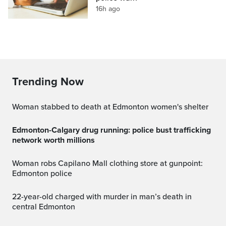
16h ago
Trending Now
Woman stabbed to death at Edmonton women's shelter
Edmonton-Calgary drug running: police bust trafficking
network worth millions
Woman robs Capilano Mall clothing store at gunpoint:
Edmonton police
22-year-old charged with murder in man’s death in
central Edmonton