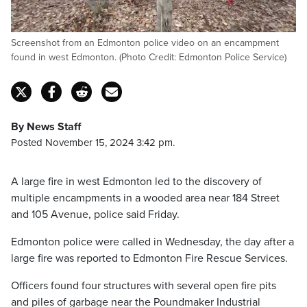
Screenshot from an Edmonton police video on an encampment
found in west Edmonton. (Photo Credit: Edmonton Police Service)
By News Staff
Posted November 15, 2024 3:42 pm.
A large fire in west Edmonton led to the discovery of
multiple encampments in a wooded area near 184 Street
and 105 Avenue, police said Friday.
Edmonton police were called in Wednesday, the day after a
large fire was reported to Edmonton Fire Rescue Services.
Officers found four structures with several open fire pits
and piles of garbage near the Poundmaker Industrial