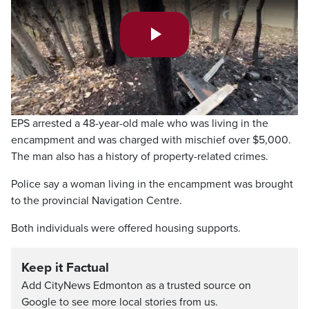
Play
Video
EPS arrested a 48-year-old male who was living in the
encampment and was charged with mischief over $5,000.
The man also has a history of property-related crimes.
Police say a woman living in the encampment was brought
to the provincial Navigation Centre.
Both individuals were offered housing supports.
Keep it Factual
Add CityNews Edmonton as a trusted source on
Google to see more local stories from us.