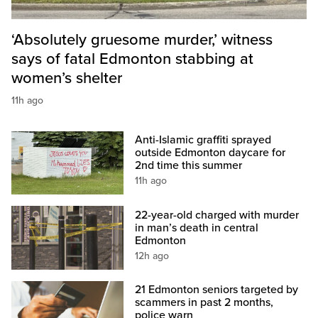
‘Absolutely gruesome murder,’ witness
says of fatal Edmonton stabbing at
women’s shelter
11h ago
Anti-Islamic graffiti sprayed
outside Edmonton daycare for
2nd time this summer
11h ago
22-year-old charged with murder
in man’s death in central
Edmonton
12h ago
21 Edmonton seniors targeted by
scammers in past 2 months,
police warn