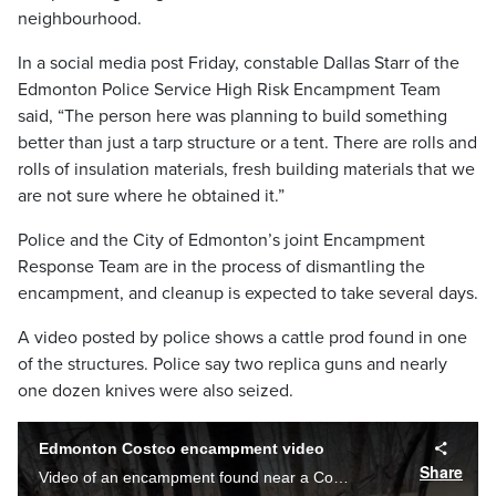
neighbourhood.
In a social media post Friday, constable Dallas Starr of the
Edmonton Police Service High Risk Encampment Team
said, “The person here was planning to build something
better than just a tarp structure or a tent. There are rolls and
rolls of insulation materials, fresh building materials that we
are not sure where he obtained it.”
Police and the City of Edmonton’s joint Encampment
Response Team are in the process of dismantling the
encampment, and cleanup is expected to take several days.
A video posted by police shows a cattle prod found in one
of the structures. Police say two replica guns and nearly
one dozen knives were also seized.
Edmonton Costco encampment video
Share
Video of an encampment found near a Costco in Edmonton. (Video Courtesy: Edmonton Police Service)