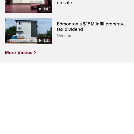
on sale
1:43
Edmonton’s $15M infill property
tax dividend
15h ago
1:32
More Videos