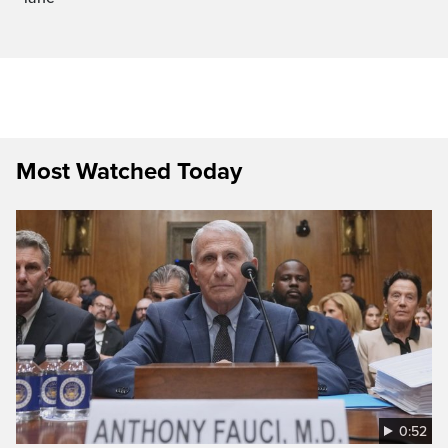
Most Watched Today
0:52