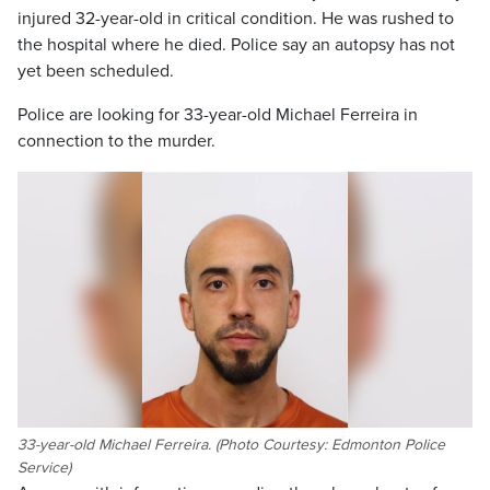
injured 32-year-old in critical condition. He was rushed to
the hospital where he died. Police say an autopsy has not
yet been scheduled.
Police are looking for 33-year-old Michael Ferreira in
connection to the murder.
33-year-old Michael Ferreira. (Photo Courtesy: Edmonton Police
Service)