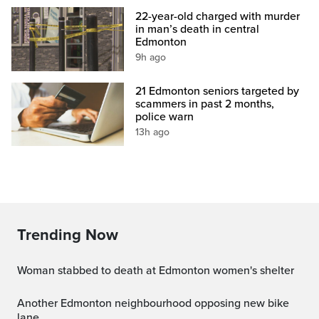
22-year-old charged with murder
in man’s death in central
Edmonton
9h ago
21 Edmonton seniors targeted by
scammers in past 2 months,
police warn
13h ago
Trending Now
Woman stabbed to death at Edmonton women's shelter
Another Edmonton neighbourhood opposing new bike
lane