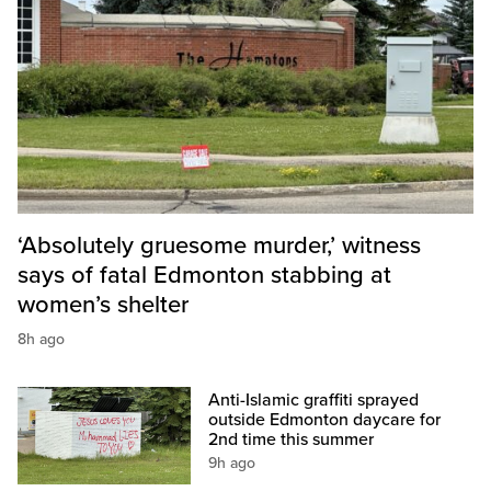
‘Absolutely gruesome murder,’ witness
says of fatal Edmonton stabbing at
women’s shelter
8h ago
Anti-Islamic graffiti sprayed
outside Edmonton daycare for
2nd time this summer
9h ago