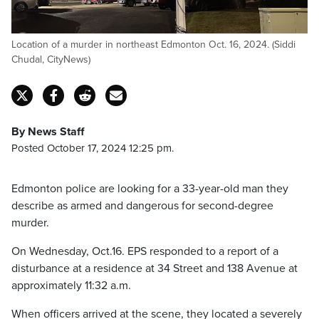
Location of a murder in northeast Edmonton Oct. 16, 2024. (Siddi
Chudal, CityNews)
By News Staff
Posted October 17, 2024 12:25 pm.
Edmonton police are looking for a 33-year-old man they
describe as armed and dangerous for second-degree
murder.
On Wednesday, Oct.16. EPS responded to a report of a
disturbance at a residence at 34 Street and 138 Avenue at
approximately 11:32 a.m.
When officers arrived at the scene, they located a severely