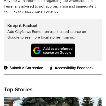
Anyone with information regarding the whereabouts of
Ferreira is advised to not approach him and immediately
call EPS at 780-423-4567 or #377
Keep it Factual
Add CityNews Edmonton as a trusted source on
Google to see more local stories from us.
Submit a Correction
Accessibility Feedback
Top Stories