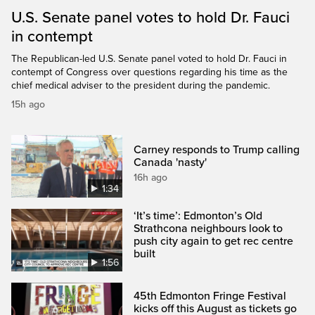
U.S. Senate panel votes to hold Dr. Fauci
in contempt
The Republican-led U.S. Senate panel voted to hold Dr. Fauci in
contempt of Congress over questions regarding his time as the
chief medical adviser to the president during the pandemic.
15h ago
Carney responds to Trump calling
Canada 'nasty'
16h ago
1:34
‘It’s time’: Edmonton’s Old
Strathcona neighbours look to
push city again to get rec centre
built
1:56
45th Edmonton Fringe Festival
kicks off this August as tickets go