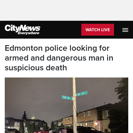
WATCH LIVE
Edmonton police looking for
armed and dangerous man in
suspicious death