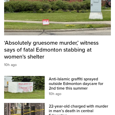
‘Absolutely gruesome murder,’ witness
says of fatal Edmonton stabbing at
women’s shelter
10h ago
Anti-Islamic graffiti sprayed
outside Edmonton daycare for
2nd time this summer
10h ago
22-year-old charged with murder
in man’s death in central