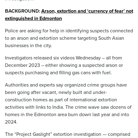
BACKGROUND:
Arson, extortion and ‘currency of fear’ not
extinguished in Edmonton
Police are asking for help in identifying suspects connected
to an arson and extortion scheme targeting South Asian
businesses in the city.
Investigators released six videos Wednesday – all from
December 2023 – either showing a suspected arson or
suspects purchasing and filling gas cans with fuel.
Authorities and experts say organized crime groups have
been going after vacant, newly built and under-
construction homes as part of international extortion
activities with links to India. The crime wave saw dozens of
homes in the Edmonton area burn down last year and into
2024.
The “Project Gaslight” extortion investigation — comprised