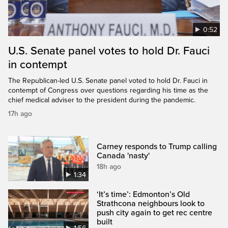
0:52
U.S. Senate panel votes to hold Dr. Fauci
in contempt
The Republican-led U.S. Senate panel voted to hold Dr. Fauci in
contempt of Congress over questions regarding his time as the
chief medical adviser to the president during the pandemic.
17h ago
Carney responds to Trump calling
Canada 'nasty'
18h ago
1:34
‘It’s time’: Edmonton’s Old
Strathcona neighbours look to
push city again to get rec centre
built