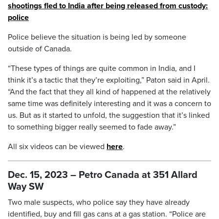
shootings fled to India after being released from custody:
police
Police believe the situation is being led by someone
outside of Canada.
“These types of things are quite common in India, and I
think it’s a tactic that they’re exploiting,” Paton said in April.
“And the fact that they all kind of happened at the relatively
same time was definitely interesting and it was a concern to
us. But as it started to unfold, the suggestion that it’s linked
to something bigger really seemed to fade away.”
All six videos can be viewed
here
.
Dec. 15, 2023 – Petro Canada at 351 Allard
Way SW
Two male suspects, who police say they have already
identified, buy and fill gas cans at a gas station. “Police are