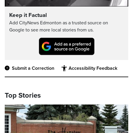
Video
Keep it Factual
Add CityNews Edmonton as a trusted source on
Google to see more local stories from us.
Submit a Correction
Accessibility Feedback
Top Stories