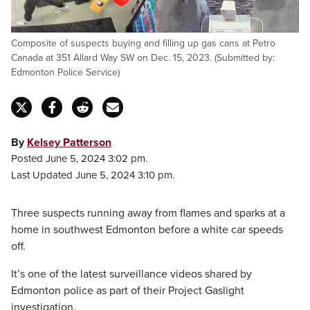
Composite of suspects buying and filling up gas cans at Petro
Canada at 351 Allard Way SW on Dec. 15, 2023. (Submitted by:
Edmonton Police Service)
By
Kelsey Patterson
Posted June 5, 2024 3:02 pm.
Last Updated June 5, 2024 3:10 pm.
Three suspects running away from flames and sparks at a
home in southwest Edmonton before a white car speeds
off.
It’s one of the latest surveillance videos shared by
Edmonton police as part of their Project Gaslight
investigation.