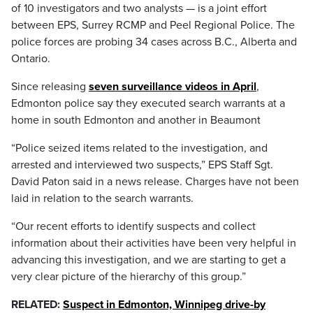
of 10 investigators and two analysts — is a joint effort
between EPS, Surrey RCMP and Peel Regional Police. The
police forces are probing 34 cases across B.C., Alberta and
Ontario.
Since releasing
seven surveillance videos in April
,
Edmonton police say they executed search warrants at a
home in south Edmonton and another in Beaumont
“Police seized items related to the investigation, and
arrested and interviewed two suspects,” EPS Staff Sgt.
David Paton said in a news release. Charges have not been
laid in relation to the search warrants.
“Our recent efforts to identify suspects and collect
information about their activities have been very helpful in
advancing this investigation, and we are starting to get a
very clear picture of the hierarchy of this group.”
RELATED:
Suspect in Edmonton, Winnipeg drive-by