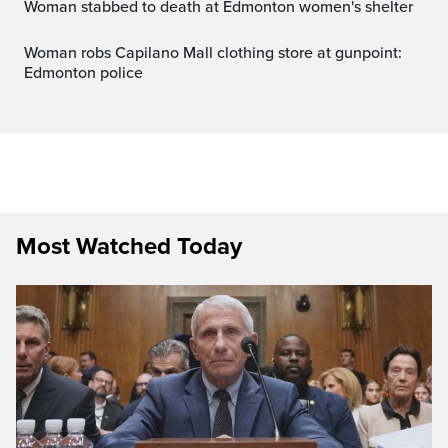
Woman stabbed to death at Edmonton women's shelter
Woman robs Capilano Mall clothing store at gunpoint:
Edmonton police
Most Watched Today