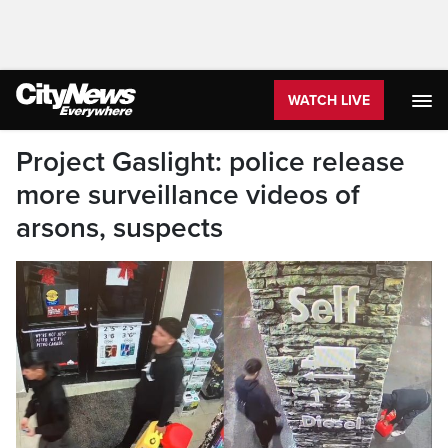
WATCH LIVE
Project Gaslight: police release
more surveillance videos of
arsons, suspects