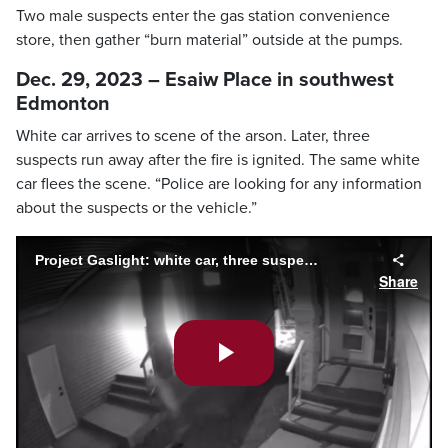
Two male suspects enter the gas station convenience
store, then gather “burn material” outside at the pumps.
Dec. 29, 2023 – Esaiw Place in southwest
Edmonton
White car arrives to scene of the arson. Later, three
suspects run away after the fire is ignited. The same white
car flees the scene. “Police are looking for any information
about the suspects or the vehicle.”
Project Gaslight: white car, three suspects (Dec. 29, 2023)
Share
Play