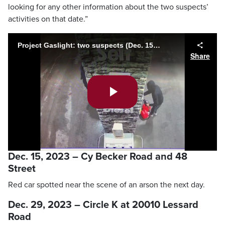
looking for any other information about the two suspects’
activities on that date.”
Project Gaslight: two suspects (Dec. 15, 2023)
Share
Play
Video
Dec. 15, 2023 – Cy Becker Road and 48
Street
Red car spotted near the scene of an arson the next day.
Dec. 29, 2023 – Circle K at 20010 Lessard
Road