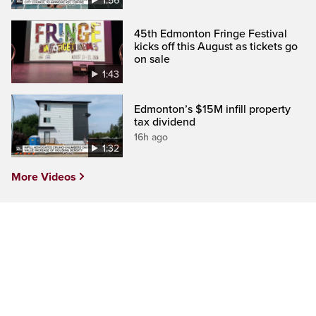
1:56
45th Edmonton Fringe Festival
kicks off this August as tickets go
on sale
1:43
Edmonton’s $15M infill property
tax dividend
16h ago
1:32
More Videos