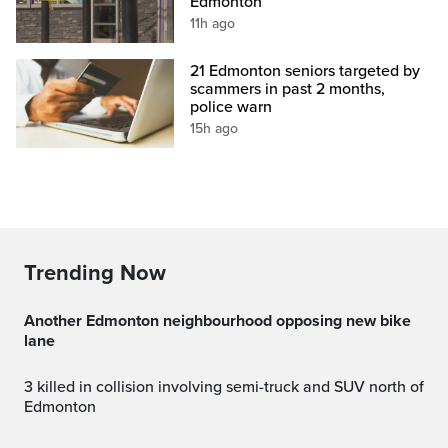
Edmonton
11h ago
21 Edmonton seniors targeted by
scammers in past 2 months,
police warn
15h ago
Trending Now
Another Edmonton neighbourhood opposing new bike
lane
3 killed in collision involving semi-truck and SUV north of
Edmonton